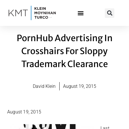
Skip
to
content
PornHub Advertising In
Crosshairs For Sloppy
Trademark Clearance
David Klein
August 19, 2015
August 19, 2015
Last