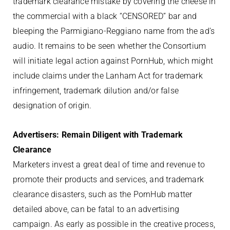
trademark clearance mistake by covering the cheese in
the commercial with a black “CENSORED” bar and
bleeping the Parmigiano-Reggiano name from the ad’s
audio. It remains to be seen whether the Consortium
will initiate legal action against PornHub, which might
include claims under the Lanham Act for trademark
infringement, trademark dilution and/or false
designation of origin.
Advertisers: Remain Diligent with Trademark
Clearance
Marketers invest a great deal of time and revenue to
promote their products and services, and trademark
clearance disasters, such as the PornHub matter
detailed above, can be fatal to an advertising
campaign. As early as possible in the creative process,