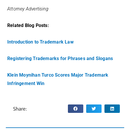
Attorney Advertising
Related Blog Posts:
Introduction to Trademark Law
Registering Trademarks for Phrases and Slogans
Klein Moynihan Turco Scores Major Trademark
Infringement Win
Share: