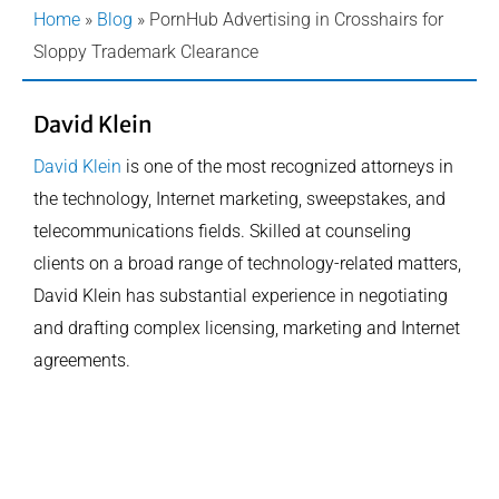
Home
»
Blog
»
PornHub Advertising in Crosshairs for
Sloppy Trademark Clearance
David Klein
David Klein
is one of the most recognized attorneys in
the technology, Internet marketing, sweepstakes, and
telecommunications fields. Skilled at counseling
clients on a broad range of technology-related matters,
David Klein has substantial experience in negotiating
and drafting complex licensing, marketing and Internet
agreements.