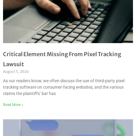
Critical Element Missing From Pixel Tracking
Lawsuit
August 5, 2026
As our readers know, we often discuss the use of third-party pixel
tracking software on consumer-facing websites, and the various
claims the plaintiffs’ bar has
Read More »