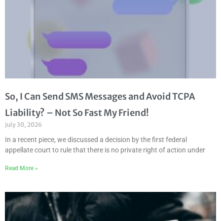
So, I Can Send SMS Messages and Avoid TCPA
Liability? – Not So Fast My Friend!
July 30, 2026
In a recent piece, we discussed a decision by the first federal
appellate court to rule that there is no private right of action under
Read More »