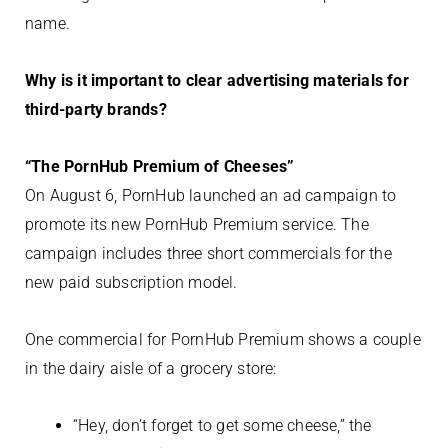
name.
Why is it important to clear advertising materials for
third-party brands?
“The PornHub Premium of Cheeses”
On August 6, PornHub launched an ad campaign to
promote its new PornHub Premium service. The
campaign includes three short commercials for the
new paid subscription model.
One commercial for PornHub Premium shows a couple
in the dairy aisle of a grocery store:
“Hey, don’t forget to get some cheese,” the