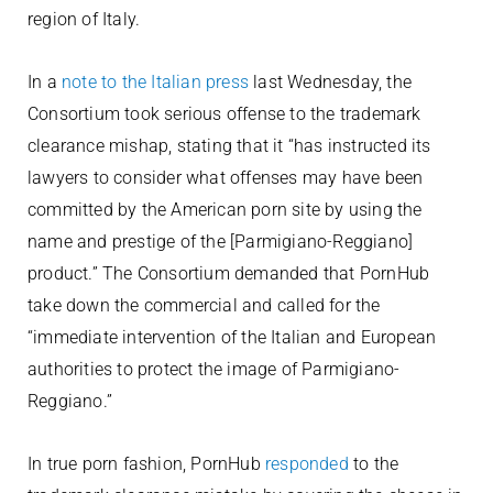
region of Italy.
In a
note to the Italian press
last Wednesday, the
Consortium took serious offense to the trademark
clearance mishap, stating that it “has instructed its
lawyers to consider what offenses may have been
committed by the American porn site by using the
name and prestige of the [Parmigiano-Reggiano]
product.” The Consortium demanded that PornHub
take down the commercial and called for the
“immediate intervention of the Italian and European
authorities to protect the image of Parmigiano-
Reggiano.”
In true porn fashion, PornHub
responded
to the