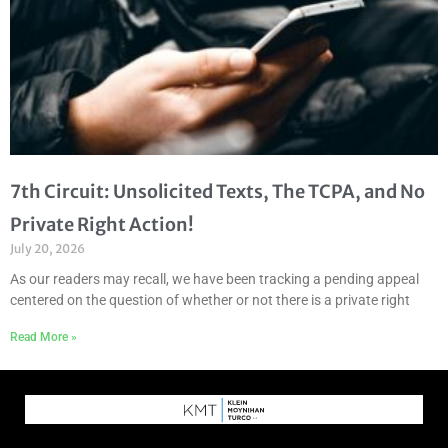
7th Circuit: Unsolicited Texts, The TCPA, and No
Private Right Action!
July 20, 2026
As our readers may recall, we have been tracking a pending appeal
centered on the question of whether or not there is a private right
Read More »