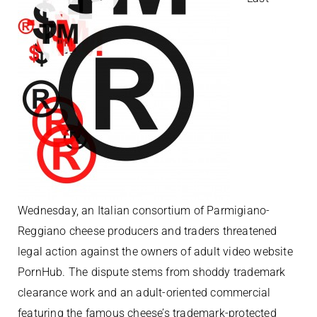
Wednesday, an Italian consortium of Parmigiano-
Reggiano cheese producers and traders threatened
legal action against the owners of adult video website
PornHub. The dispute stems from shoddy trademark
clearance work and an adult-oriented commercial
featuring the famous cheese’s trademark-protected