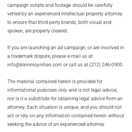
campaign scripts and footage should be carefully
vetted by an experienced intellectual property attorney
to ensure that third-party brands, both visual and
spoken, are properly cleared.
If you are launching an ad campaign, or are involved in
a trademark dispute, please e-mail us at
info@kleinmoynihan.com or call us at (212) 246-0900.
The material contained herein is provided for
informational purposes only and is not legal advice,
nor is it a substitute for obtaining legal advice from an
attorney. Each situation is unique, and you should not
act or rely on any information contained herein without
seeking the advice of an experienced attorney.