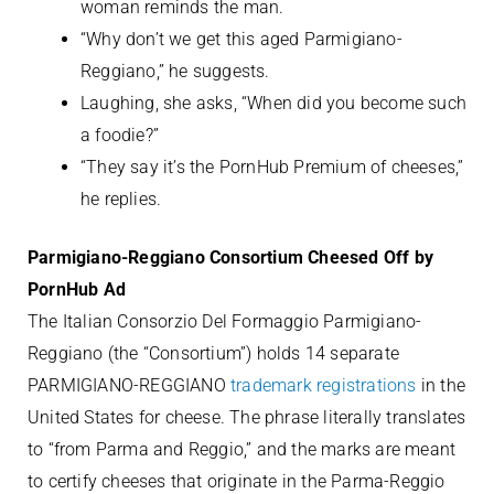
woman reminds the man.
“Why don’t we get this aged Parmigiano-
Reggiano,” he suggests.
Laughing, she asks, “When did you become such
a foodie?”
“They say it’s the PornHub Premium of cheeses,”
he replies.
Parmigiano-Reggiano Consortium Cheesed Off by
PornHub Ad
The Italian Consorzio Del Formaggio Parmigiano-
Reggiano (the “Consortium”) holds 14 separate
PARMIGIANO-REGGIANO
trademark registrations
in the
United States for cheese. The phrase literally translates
to “from Parma and Reggio,” and the marks are meant
to certify cheeses that originate in the Parma-Reggio