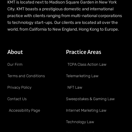
KMT is located next to Madison Square Garden in New York
City. KMT boasts a prestigious domestic and international
practice with clients ranging from multi-national corporations
to technology start-ups. Our clients are located all over the
world, from California to New England, Hong Kong to Europe.
About
Practice Areas
Our Firm
TCPA Class Action Law
Terms and Conditions
Telemarketing Law
Privacy Policy
NFT Law
Contact Us
Sweepstakes & Gaming Law
Accessibility Page
Internet Marketing Law
Technology Law