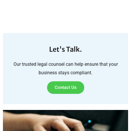
Let's Talk.
Our trusted legal counsel can help ensure that your
business stays compliant.
Contact Us