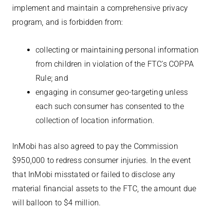
implement and maintain a comprehensive privacy
program, and is forbidden from:
collecting or maintaining personal information
from children in violation of the FTC’s COPPA
Rule; and
engaging in consumer geo-targeting unless
each such consumer has consented to the
collection of location information.
InMobi has also agreed to pay the Commission
$950,000 to redress consumer injuries. In the event
that InMobi misstated or failed to disclose any
material financial assets to the FTC, the amount due
will balloon to $4 million.