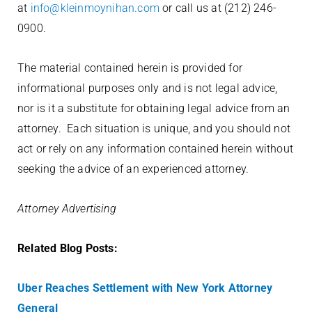
at
info@kleinmoynihan.com
or call us at (212) 246-
0900.
The material contained herein is provided for
informational purposes only and
is not legal advice,
nor is it a substitute for obtaining legal advice from an
attorney. Each situation is unique, and you should not
act or rely on any information contained herein without
seeking the advice of an experienced attorney.
Attorney Advertising
Related Blog Posts:
Uber Reaches Settlement with New York Attorney
General