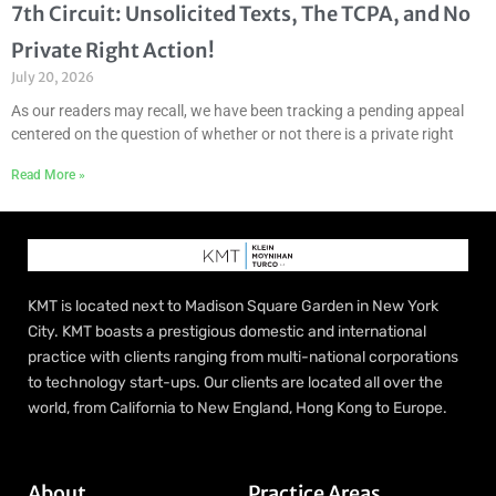
7th Circuit: Unsolicited Texts, The TCPA, and No
Private Right Action!
July 20, 2026
As our readers may recall, we have been tracking a pending appeal
centered on the question of whether or not there is a private right
Read More »
KMT is located next to Madison Square Garden in New York
City. KMT boasts a prestigious domestic and international
practice with clients ranging from multi-national corporations
to technology start-ups. Our clients are located all over the
world, from California to New England, Hong Kong to Europe.
About
Practice Areas