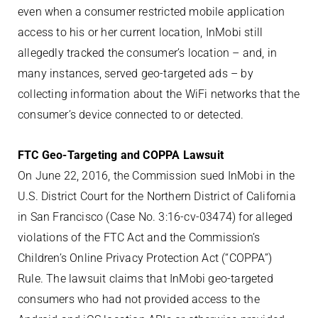
even when a consumer restricted mobile application
access to his or her current location, InMobi still
allegedly tracked the consumer’s location – and, in
many instances, served geo-targeted ads – by
collecting information about the WiFi networks that the
consumer’s device connected to or detected.
FTC Geo-Targeting and COPPA Lawsuit
On June 22, 2016, the Commission sued InMobi in the
U.S. District Court for the Northern District of California
in San Francisco (Case No. 3:16-cv-03474) for alleged
violations of the FTC Act and the Commission’s
Children’s Online Privacy Protection Act (“COPPA”)
Rule. The lawsuit claims that InMobi geo-targeted
consumers who had not provided access to the