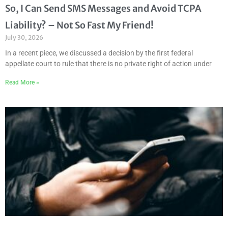
So, I Can Send SMS Messages and Avoid TCPA
Liability? – Not So Fast My Friend!
July 30, 2026
In a recent piece, we discussed a decision by the first federal
appellate court to rule that there is no private right of action under
Read More »