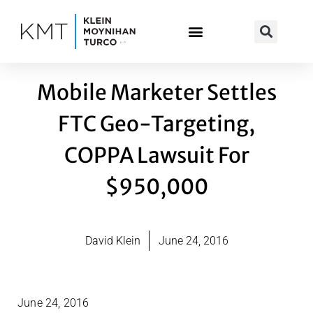
Skip
to
content
Mobile Marketer Settles
FTC Geo-Targeting,
COPPA Lawsuit For
$950,000
David Klein
June 24, 2016
June 24, 2016