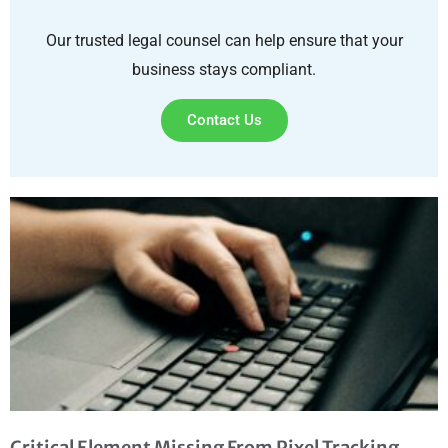
Our trusted legal counsel can help ensure that your
business stays compliant.
Contact Us
Critical Element Missing From Pixel Tracking