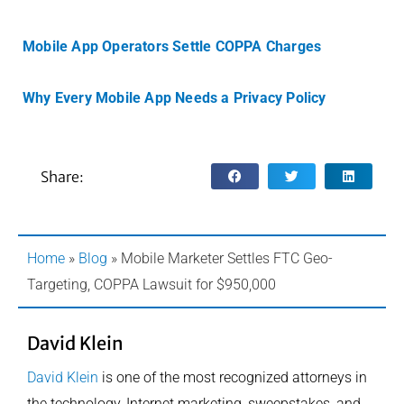
Mobile App Operators Settle COPPA Charges
Why Every Mobile App Needs a Privacy Policy
Share:
Home
»
Blog
»
Mobile Marketer Settles FTC Geo-
Targeting, COPPA Lawsuit for $950,000
David Klein
David Klein
is one of the most recognized attorneys in
the technology, Internet marketing, sweepstakes, and