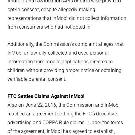
Android and iOS location APIs or otherwise provided
opt-in consent, despite allegedly making
representations that InMobi did not collect information
from consumers who had not opted in.
Additionally, the Commission’s complaint alleges that
InMobi unlawfully collected and used personal
information from mobile applications directed to
children without providing proper notice or obtaining
verifiable parental consent.
FTC Settles Claims Against InMobi
Also on June 22, 2016, the Commission and InMobi
reached an agreement settling the FTC’s deceptive
advertising and COPPA Rule claims. Under the terms
of the agreement, InMobi has agreed to establish,