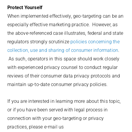
Protect Yourself
When implemented effectively, geo-targeting can be an
especially effective marketing practice. However, as
the above-referenced case illustrates, federal and state
regulators strongly scrutinize
policies concerning the
collection, use and sharing of consumer information
.
As such, operators in this space should work closely
with experienced privacy counsel to conduct regular
reviews of their consumer data privacy protocols and
maintain up-to-date consumer privacy policies.
If you are interested in learning more about this topic,
or if you have been served with legal process in
connection with your geo-targeting or privacy
practices, please e-mail us