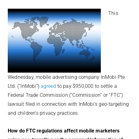
This
Wednesday, mobile advertising company InMobi Pte
Ltd. (“InMobi”)
agreed
to pay $950,000 to settle a
Federal Trade Commission (“Commission” or “FTC”)
lawsuit filed in connection with InMobi’s geo-targeting
and children’s privacy practices.
How do FTC regulations affect mobile marketers