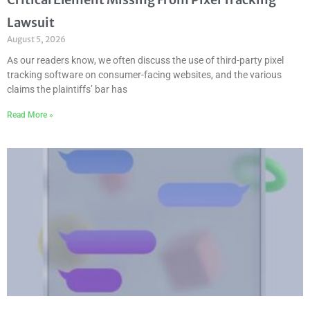
Lawsuit
August 5, 2026
As our readers know, we often discuss the use of third-party pixel
tracking software on consumer-facing websites, and the various
claims the plaintiffs’ bar has
Read More »