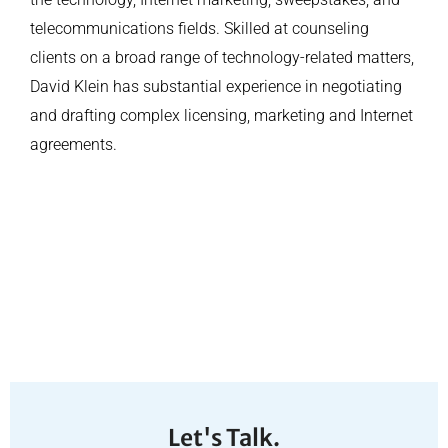
telecommunications fields. Skilled at counseling
clients on a broad range of technology-related matters,
David Klein has substantial experience in negotiating
and drafting complex licensing, marketing and Internet
agreements.
Let's Talk.