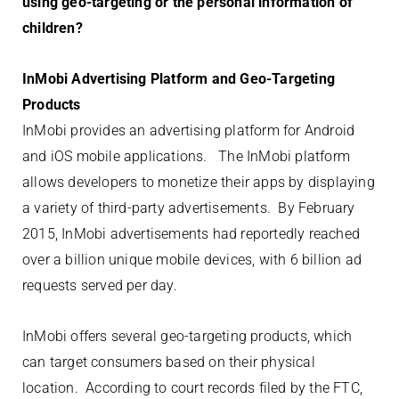
using geo-targeting or the personal information of
children?
InMobi Advertising Platform and Geo-Targeting
Products
InMobi provides an advertising platform for Android
and iOS mobile applications. The InMobi platform
allows developers to monetize their apps by displaying
a variety of third-party advertisements. By February
2015, InMobi advertisements had reportedly reached
over a billion unique mobile devices, with 6 billion ad
requests served per day.
InMobi offers several geo-targeting products, which
can target consumers based on their physical
location. According to court records filed by the FTC,