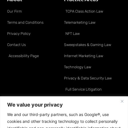
Our Firm
TCPA Class Action Law
Terms and Conditions
Telemarketing Law
Privacy Policy
NFT Law
Contact Us
Sweepstakes & Gaming Law
Accessibility Page
Internet Marketing Law
Technology Law
Privacy & Data Security Law
Full Service Litigation
Resource Center
Attorneys
We value your privacy
We and our third-party partners, such as Google®, use
Telemarketing Law
David O. Klein
cookies and other tracking technology to collect personally
Internet Marketing Law
Sean A. Moynihan