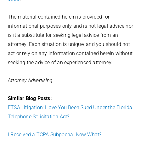
The material contained herein is provided for
informational purposes only and is not legal advice nor
is it a substitute for seeking legal advice from an
attorney. Each situation is unique, and you should not
act or rely on any information contained herein without
seeking the advice of an experienced attorney.
Attorney Advertising
Similar Blog Posts:
FTSA Litigation: Have You Been Sued Under the Florida
Telephone Solicitation Act?
I Received a TCPA Subpoena. Now What?