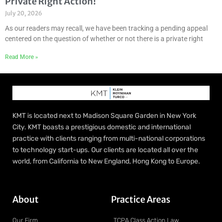
Private Right Action!
July 20, 2026
As our readers may recall, we have been tracking a pending appeal
centered on the question of whether or not there is a private right
Read More »
KMT is located next to Madison Square Garden in New York
City. KMT boasts a prestigious domestic and international
practice with clients ranging from multi-national corporations
to technology start-ups. Our clients are located all over the
world, from California to New England, Hong Kong to Europe.
About
Practice Areas
Our Firm
TCPA Class Action Law