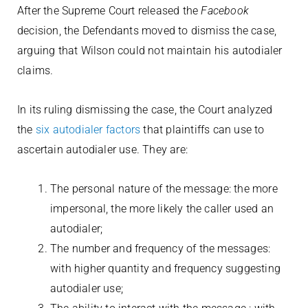
After the Supreme Court released the
Facebook
decision, the Defendants moved to dismiss the case,
arguing that Wilson could not maintain his autodialer
claims.
In its ruling dismissing the case, the Court analyzed
the
six autodialer factors
that plaintiffs can use to
ascertain autodialer use. They are:
The personal nature of the message: the more
impersonal, the more likely the caller used an
autodialer;
The number and frequency of the messages:
with higher quantity and frequency suggesting
autodialer use;