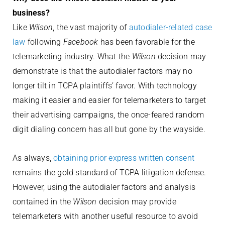
business?
Like
Wilson
, the vast majority of
autodialer-related case
law
following
Facebook
has been favorable for the
telemarketing industry. What the
Wilson
decision may
demonstrate is that the autodialer factors may no
longer tilt in TCPA plaintiffs’ favor. With technology
making it easier and easier for telemarketers to target
their advertising campaigns, the once-feared random
digit dialing concern has all but gone by the wayside.
As always,
obtaining prior express written consent
remains the gold standard of TCPA litigation defense.
However, using the autodialer factors and analysis
contained in the
Wilson
decision may provide
telemarketers with another useful resource to avoid