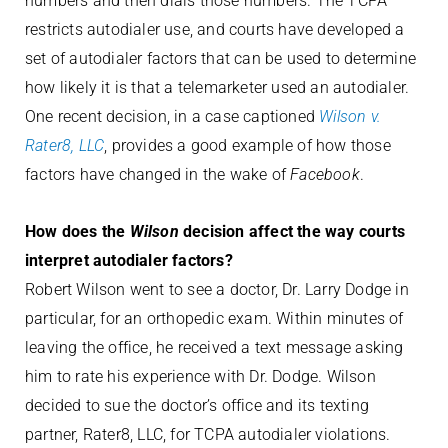
numbers and then dials those numbers. The TCPA
restricts autodialer use, and courts have developed a
set of autodialer factors that can be used to determine
how likely it is that a telemarketer used an autodialer.
One recent decision, in a case captioned
Wilson v.
Rater8, LLC
, provides a good example of how those
factors have changed in the wake of
Facebook
.
How does the
Wilson
decision affect the way courts
interpret autodialer factors?
Robert Wilson went to see a doctor, Dr. Larry Dodge in
particular, for an orthopedic exam. Within minutes of
leaving the office, he received a text message asking
him to rate his experience with Dr. Dodge. Wilson
decided to sue the doctor’s office and its texting
partner, Rater8, LLC, for TCPA autodialer violations.