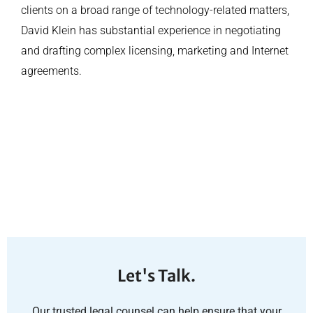
clients on a broad range of technology-related matters,
David Klein has substantial experience in negotiating
and drafting complex licensing, marketing and Internet
agreements.
Let's Talk.
Our trusted legal counsel can help ensure that your