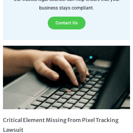
business stays compliant.
Contact Us
Critical Element Missing From Pixel Tracking
Lawsuit