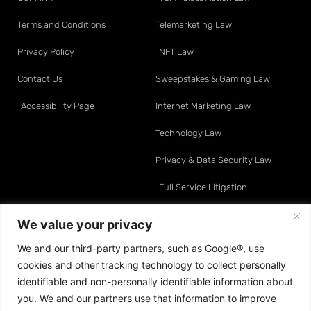
Terms and Conditions
Telemarketing Law
Privacy Policy
NFT Law
Contact Us
Sweepstakes & Gaming Law
Accessibility Page
Internet Marketing Law
Technology Law
Privacy & Data Security Law
Full Service Litigation
Resource Center
Attorneys
We value your privacy
We and our third-party partners, such as Google®, use
Telemarketing Law
David O. Klein
cookies and other tracking technology to collect personally
Internet Marketing Law
Sean A. Moynihan
identifiable and non-personally identifiable information about
you. We and our partners use that information to improve
Data & Privacy Law
Jonathan E. Turco