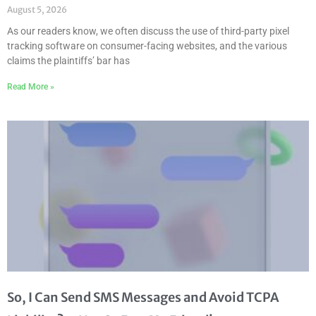
August 5, 2026
As our readers know, we often discuss the use of third-party pixel
tracking software on consumer-facing websites, and the various
claims the plaintiffs’ bar has
Read More »
So, I Can Send SMS Messages and Avoid TCPA