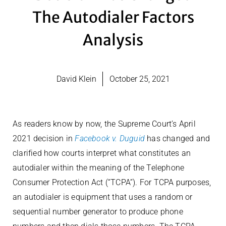
The Autodialer Factors
Analysis
David Klein
October 25, 2021
As readers know by now, the Supreme Court’s April
2021 decision in
Facebook v. Duguid
has changed and
clarified how courts interpret what constitutes an
autodialer within the meaning of the Telephone
Consumer Protection Act (“TCPA”). For TCPA purposes,
an autodialer is equipment that uses a random or
sequential number generator to produce phone