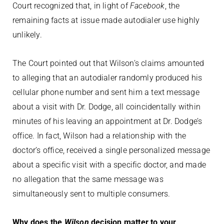
Court recognized that, in light of
Facebook
, the
remaining facts at issue made autodialer use highly
unlikely.
The Court pointed out that Wilson’s claims amounted
to alleging that an autodialer randomly produced his
cellular phone number and sent him a text message
about a visit with Dr. Dodge, all coincidentally within
minutes of his leaving an appointment at Dr. Dodge’s
office. In fact, Wilson had a relationship with the
doctor’s office, received a single personalized message
about a specific visit with a specific doctor, and made
no allegation that the same message was
simultaneously sent to multiple consumers.
Why does the
Wilson
decision matter to your