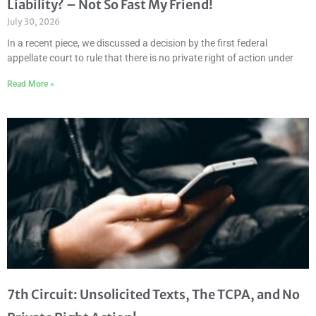
Liability? – Not So Fast My Friend!
July 30, 2026
In a recent piece, we discussed a decision by the first federal
appellate court to rule that there is no private right of action under
Read More »
7th Circuit: Unsolicited Texts, The TCPA, and No