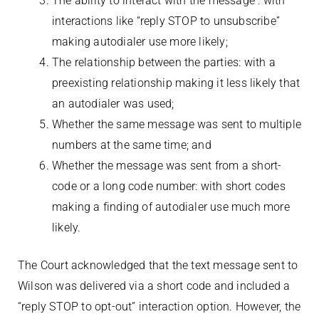
The ability to interact with the message : with
interactions like “reply STOP to unsubscribe”
making autodialer use more likely;
The relationship between the parties: with a
preexisting relationship making it less likely that
an autodialer was used;
Whether the same message was sent to multiple
numbers at the same time; and
Whether the message was sent from a short-
code or a long code number: with short codes
making a finding of autodialer use much more
likely.
The Court acknowledged that the text message sent to
Wilson was delivered via a short code and included a
“reply STOP to opt-out” interaction option. However, the