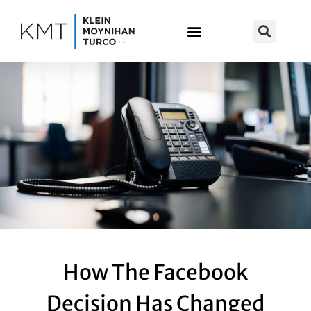
Skip
to
content
How The Facebook
Decision Has Changed