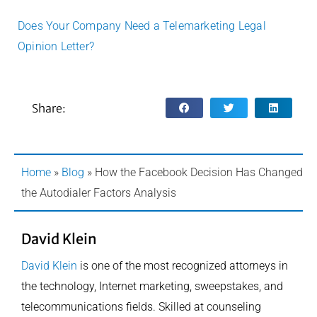
Does Your Company Need a Telemarketing Legal
Opinion Letter?
Share:
Home
»
Blog
»
How the Facebook Decision Has Changed
the Autodialer Factors Analysis
David Klein
David Klein
is one of the most recognized attorneys in
the technology, Internet marketing, sweepstakes, and
telecommunications fields. Skilled at counseling