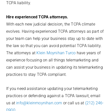
TCPA liability.
Hire experienced TCPA attorneys.
With each new judicial decision, the TCPA climate
evolves. Having experienced TCPA attorneys as part of
your team can help your business stay up to date with
the law so that you can avoid potential TCPA liability.
The attorneys at
Klein Moynihan Turco
have years of
experience focusing on all things telemarketing and
can assist your business in updating its telemarketing
practices to stay TCPA compliant.
If you need assistance updating your telemarketing
practices or defending against a TCPA lawsuit, email
us at
info@kleinmoynihan.com
or call us at
(212) 246-
0900
.