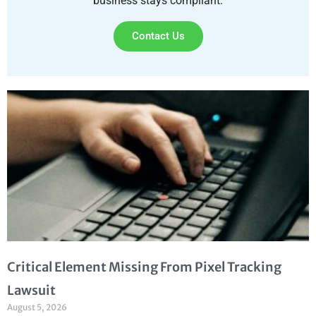
business stays compliant.
Contact Us
Critical Element Missing From Pixel Tracking
Lawsuit
August 5, 2026