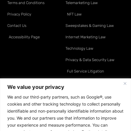
Terms and Conditions
Telemarketing Law
Privacy Policy
NFT Law
Contact Us
Sweepstakes & Gaming Law
Accessibility Page
Internet Marketing Law
Technology Law
Privacy & Data Security Law
Full Service Litigation
Resource Center
Attorneys
We value your privacy
We and our third-party partners, such as Google®, use
Telemarketing Law
David O. Klein
cookies and other tracking technology to collect personally
Internet Marketing Law
Sean A. Moynihan
identifiable and non-personally identifiable information about
you. We and our partners use that information to improve
Data & Privacy Law
Jonathan E. Turco
your experience and measure performance. You can