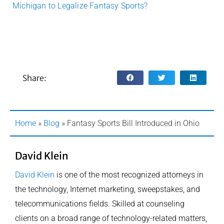
Michigan to Legalize Fantasy Sports?
Share:
Home
»
Blog
»
Fantasy Sports Bill Introduced in Ohio
David Klein
David Klein
is one of the most recognized attorneys in
the technology, Internet marketing, sweepstakes, and
telecommunications fields. Skilled at counseling
clients on a broad range of technology-related matters,