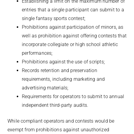
Establishing a limit on the maximum number of
entries that a single participant can submit to a
single fantasy sports contest;
Prohibitions against participation of minors, as
well as prohibition against offering contests that
incorporate collegiate or high school athletic
performances;
Prohibitions against the use of scripts;
Records retention and preservation
requirements, including marketing and
advertising materials;
Requirements for operators to submit to annual
independent third-party audits.
While compliant operators and contests would be
exempt from prohibitions against unauthorized