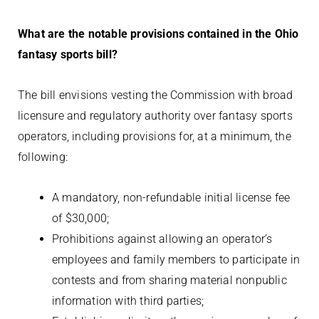
What are the notable provisions contained in the Ohio
fantasy sports bill?
The bill envisions vesting the Commission with broad
licensure and regulatory authority over fantasy sports
operators, including provisions for, at a minimum, the
following:
A mandatory, non-refundable initial license fee
of $30,000;
Prohibitions against allowing an operator’s
employees and family members to participate in
contests and from sharing material nonpublic
information with third parties;