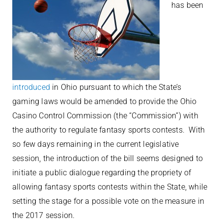
has been
introduced
in Ohio pursuant to which the State’s
gaming laws would be amended to provide the Ohio
Casino Control Commission (the “Commission”) with
the authority to regulate fantasy sports contests. With
so few days remaining in the current legislative
session, the introduction of the bill seems designed to
initiate a public dialogue regarding the propriety of
allowing fantasy sports contests within the State, while
setting the stage for a possible vote on the measure in
the 2017 session.