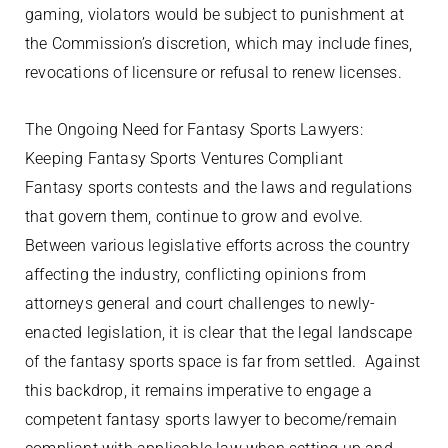
gaming, violators would be subject to punishment at
the Commission’s discretion, which may include fines,
revocations of licensure or refusal to renew licenses.
The Ongoing Need for Fantasy Sports Lawyers:
Keeping Fantasy Sports Ventures Compliant
Fantasy sports contests and the laws and regulations
that govern them, continue to grow and evolve.
Between various legislative efforts across the country
affecting the industry, conflicting opinions from
attorneys general and court challenges to newly-
enacted legislation, it is clear that the legal landscape
of the fantasy sports space is far from settled. Against
this backdrop, it remains imperative to engage a
competent fantasy sports lawyer to become/remain