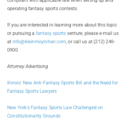
compliant with applicable law when setting up and
operating fantasy sports contests.
If you are interested in learning more about this topic
or pursuing a
fantasy sports
venture, please e-mail us
at
info@kleinmoynihan.com
, or call us at (212) 246-
0900.
Attorney Advertising
Illinois’ New Anti-Fantasy Sports Bill and the Need for
Fantasy Sports Lawyers
New York’s Fantasy Sports Law Challenged on
Constitutionality Grounds