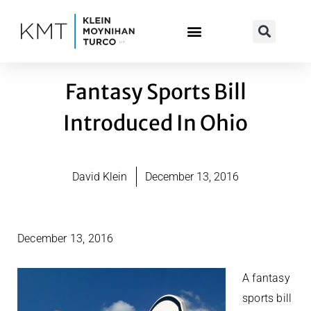
Skip
to
content
Fantasy Sports Bill
Introduced In Ohio
David Klein
December 13, 2016
December 13, 2016
A fantasy
sports bill