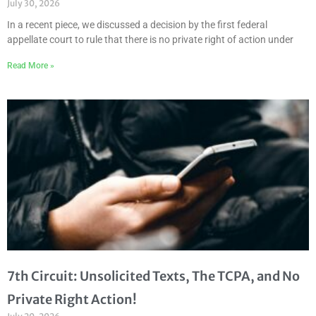
July 30, 2026
In a recent piece, we discussed a decision by the first federal
appellate court to rule that there is no private right of action under
Read More »
7th Circuit: Unsolicited Texts, The TCPA, and No
Private Right Action!