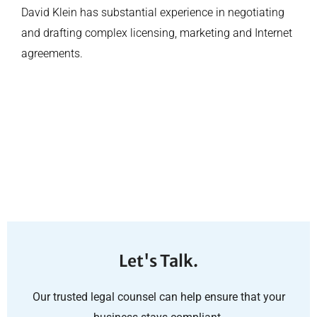
David Klein has substantial experience in negotiating
and drafting complex licensing, marketing and Internet
agreements.
Let's Talk.
Our trusted legal counsel can help ensure that your