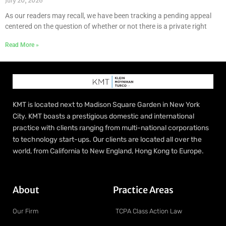
July 20, 2026
As our readers may recall, we have been tracking a pending appeal
centered on the question of whether or not there is a private right
Read More »
KMT is located next to Madison Square Garden in New York
City. KMT boasts a prestigious domestic and international
practice with clients ranging from multi-national corporations
to technology start-ups. Our clients are located all over the
world, from California to New England, Hong Kong to Europe.
About
Practice Areas
Our Firm
TCPA Class Action Law