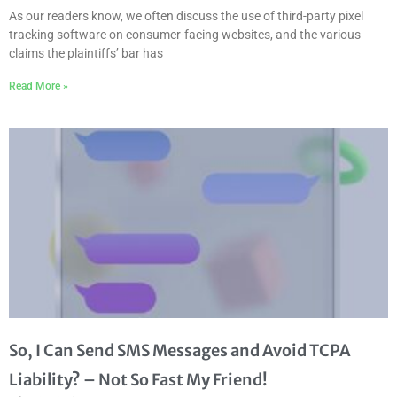
As our readers know, we often discuss the use of third-party pixel
tracking software on consumer-facing websites, and the various
claims the plaintiffs’ bar has
Read More »
So, I Can Send SMS Messages and Avoid TCPA
Liability? – Not So Fast My Friend!