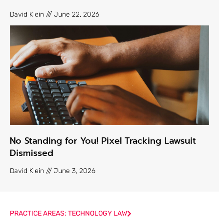
David Klein
June 22, 2026
No Standing for You! Pixel Tracking Lawsuit
Dismissed
David Klein
June 3, 2026
PRACTICE AREAS: TECHNOLOGY LAW