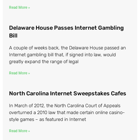
Read More »
Delaware House Passes Internet Gambling
Bill
A couple of weeks back, the Delaware House passed an
Internet gambling bill that, if signed into law, would
greatly expand the range of legal
Read More »
North Carolina Internet Sweepstakes Cafes
In March of 2012, the North Carolina Court of Appeals
overturned a 2010 law that made certain online casino-
style games – as featured in Internet
Read More »