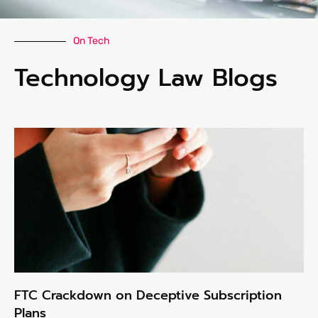
On Tech
Technology Law Blogs
FTC Crackdown on Deceptive Subscription
Plans