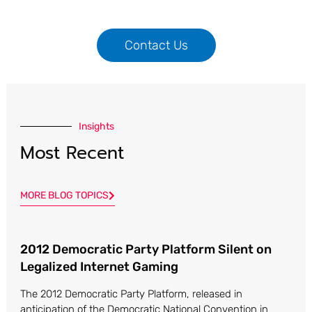
Contact Us
Insights
Most Recent
MORE BLOG TOPICS
2012 Democratic Party Platform Silent on
Page
Page
Page
Page
Legalized Internet Gaming
The 2012 Democratic Party Platform, released in
anticipation of the Democratic National Convention in