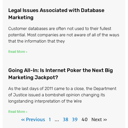
Legal Issues Associated with Database
Marketing
Customer databases are often not used to their fullest
potential. Most companies are not aware of all of the ways
that the information that they
Read More »
Going All-In: Is Internet Poker the Next Big
Marketing Jackpot?
As the last days of 2011 came to a close, the Department
of Justice issued a bombshell opinion changing its
longstanding interpretation of the Wire
Read More »
« Previous
1
…
38
39
40
Next »