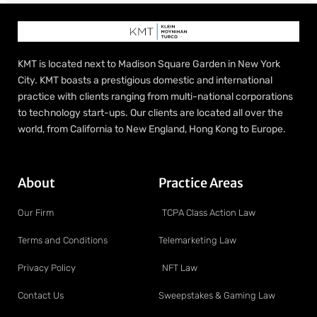
KMT is located next to Madison Square Garden in New York
City. KMT boasts a prestigious domestic and international
practice with clients ranging from multi-national corporations
to technology start-ups. Our clients are located all over the
world, from California to New England, Hong Kong to Europe.
About
Practice Areas
Our Firm
TCPA Class Action Law
Terms and Conditions
Telemarketing Law
Privacy Policy
NFT Law
Contact Us
Sweepstakes & Gaming Law