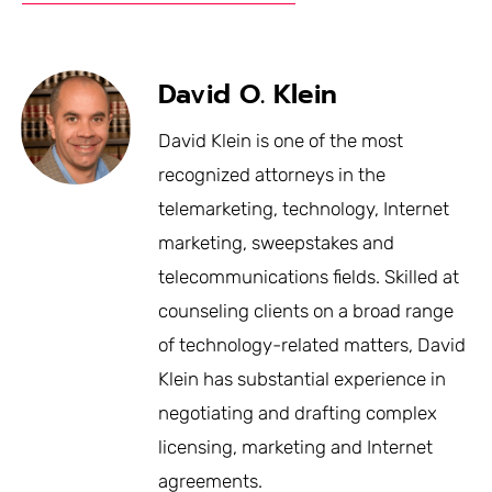
David O. Klein
David Klein is one of the most
recognized attorneys in the
telemarketing, technology, Internet
marketing, sweepstakes and
telecommunications fields. Skilled at
counseling clients on a broad range
of technology-related matters, David
Klein has substantial experience in
negotiating and drafting complex
licensing, marketing and Internet
agreements.