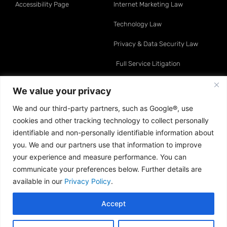
Accessibility Page
Internet Marketing Law
Technology Law
Privacy & Data Security Law
Full Service Litigation
Resource Center
Attorneys
We value your privacy
We and our third-party partners, such as Google®, use
Telemarketing Law
David O. Klein
cookies and other tracking technology to collect personally
Internet Marketing Law
Sean A. Moynihan
identifiable and non-personally identifiable information about
you. We and our partners use that information to improve
Data & Privacy Law
Jonathan E. Turco
your experience and measure performance. You can
communicate your preferences below. Further details are
Sweepstakes & Gaming Law
Neil E. Asnen
available in our
Privacy Policy
.
Technology Law
Dustin P. Mansoor
Accept
Copyright © 2013–2026 Klein Moynihan Turco LLP. All
Rights Reserved · Attorney Advertising