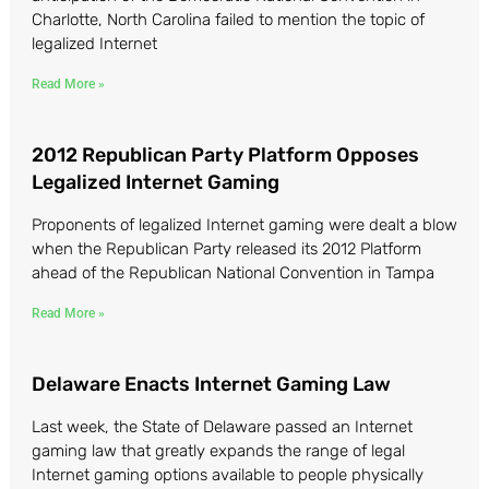
Charlotte, North Carolina failed to mention the topic of
legalized Internet
Read More »
2012 Republican Party Platform Opposes
Legalized Internet Gaming
Proponents of legalized Internet gaming were dealt a blow
when the Republican Party released its 2012 Platform
ahead of the Republican National Convention in Tampa
Read More »
Delaware Enacts Internet Gaming Law
Last week, the State of Delaware passed an Internet
gaming law that greatly expands the range of legal
Internet gaming options available to people physically