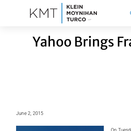
Skip
to
content
Yahoo Brings F
June 2, 2015
On Tuesda