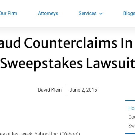
Our Firm
Attorneys
Services
Blog
raud Counterclaims I
Sweepstakes Lawsui
David Klein
June 2, 2015
Ho
Co
Sw
y of last week, Yahoo! Inc. (“Yahoo”)