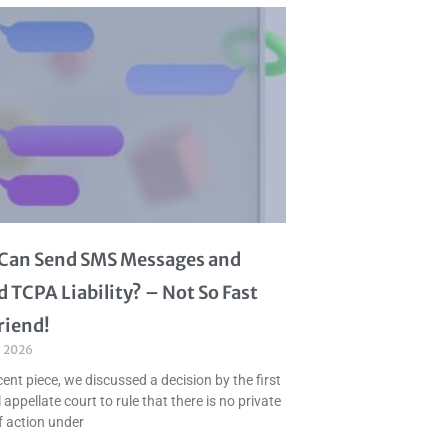
I Can Send SMS Messages and
d TCPA Liability? – Not So Fast
riend!
, 2026
cent piece, we discussed a decision by the first
 appellate court to rule that there is no private
f action under