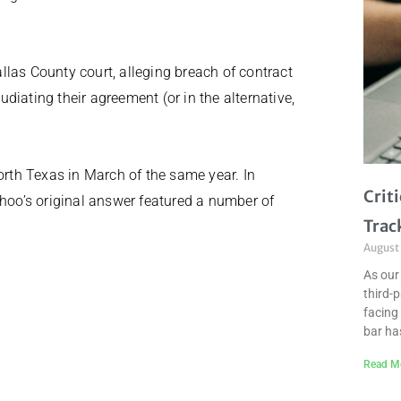
las County court, alleging breach of contract
diating their agreement (or in the alternative,
orth Texas in March of the same year. In
Crit
ahoo’s original answer featured a number of
Trac
August
As our
third-
facing 
bar ha
Read M