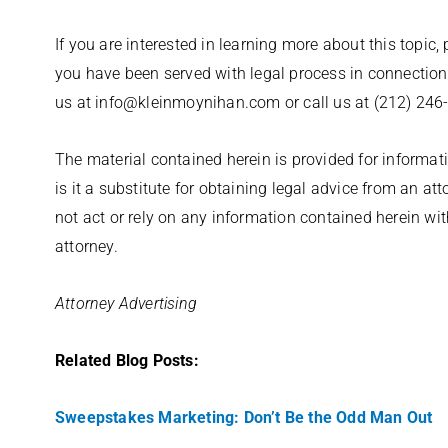
If you are interested in learning more about this topic,
you have been served with legal process in connection
us at info@kleinmoynihan.com or call us at (212) 246
The material contained herein is provided for informati
is it a substitute for obtaining legal advice from an at
not act or rely on any information contained herein wi
attorney.
Attorney Advertising
Related Blog Posts:
Sweepstakes Marketing: Don’t Be the Odd Man Out