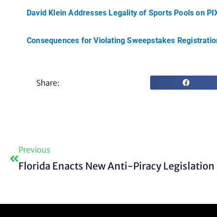
David Klein Addresses Legality of Sports Pools on P
Consequences for Violating Sweepstakes Registrati
Share:
Prev
Previous
Florida Enacts New Anti-Piracy Legislation