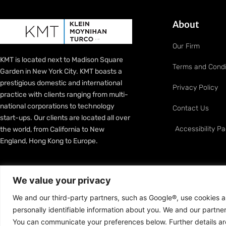
About
Our Firm
KMT is located next to Madison Square
Terms and Condi
Garden in New York City. KMT boasts a
prestigious domestic and international
Privacy Policy
practice with clients ranging from multi-
national corporations to technology
Contact Us
start-ups. Our clients are located all over
Accessibility P
the world, from California to New
England, Hong Kong to Europe.
We value your privacy
We and our third-party partners, such as Google®, use cookies an
personally identifiable information about you. We and our partn
Copyright © 2013–2026 Klein Moynihan Turco LLP. All Righ
You can communicate your preferences below. Further details are