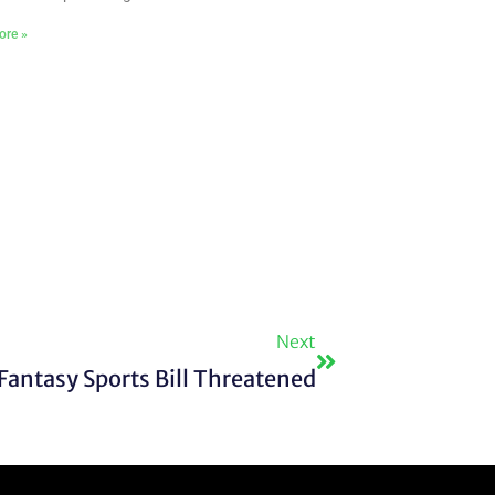
ore »
Next
Next
Fantasy Sports Bill Threatened