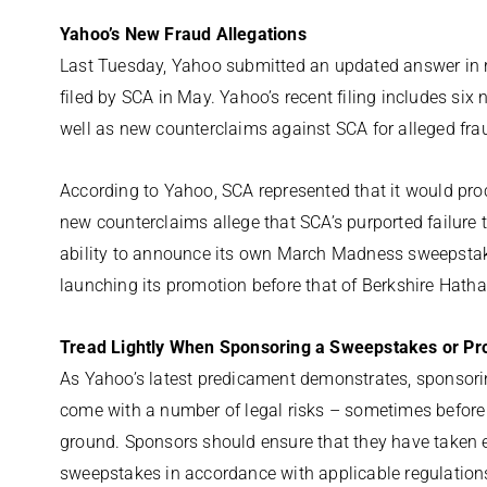
Yahoo’s New Fraud Allegations
Last Tuesday, Yahoo submitted an updated answer in
filed by SCA in May. Yahoo’s recent filing includes six n
well as new counterclaims against SCA for alleged fr
According to Yahoo, SCA represented that it would proc
new counterclaims allege that SCA’s purported failure
ability to announce its own March Madness sweepstak
launching its promotion before that of Berkshire Hath
Tread Lightly When Sponsoring a Sweepstakes or Pr
As Yahoo’s latest predicament demonstrates, sponsor
come with a number of legal risks – sometimes before 
ground. Sponsors should ensure that they have taken e
sweepstakes in accordance with applicable regulation