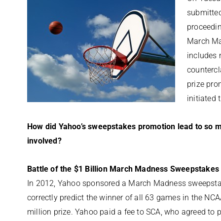
submitted
proceedin
March Mad
includes 
countercl
prize pr
initiated 
How did Yahoo’s sweepstakes promotion lead to so mu
involved?
Battle of the $1 Billion March Madness Sweepstakes
In 2012, Yahoo sponsored a March Madness sweepstak
correctly predict the winner of all 63 games in the N
million prize. Yahoo paid a fee to SCA, who agreed to pa