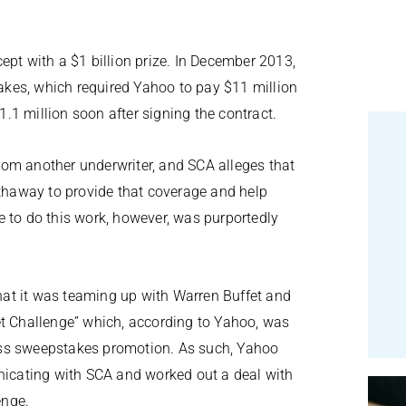
ept with a $1 billion prize. In December 2013,
kes, which required Yahoo to pay $11 million
1 million soon after signing the contract.
om another underwriter, and SCA alleges that
haway to provide that coverage and help
e to do this work, however, was purportedly
at it was teaming up with Warren Buffet and
et Challenge” which, according to Yahoo, was
ess sweepstakes promotion. As such, Yahoo
unicating with SCA and worked out a deal with
enge.