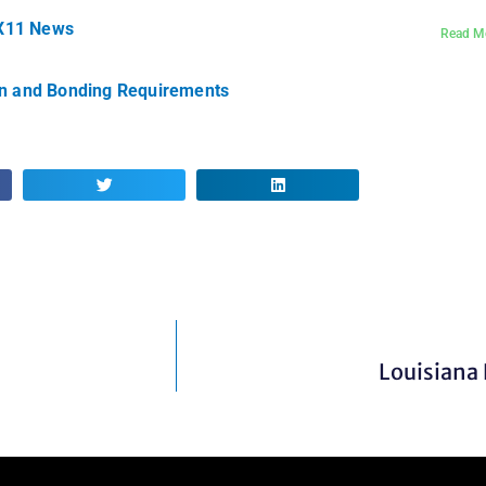
IX11 News
Read M
on and Bonding Requirements
Louisiana 