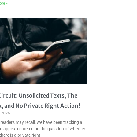
ore »
Circuit: Unsolicited Texts, The
, and No Private Right Action!
, 2026
 readers may recall, we have been tracking a
g appeal centered on the question of whether
there is a private right