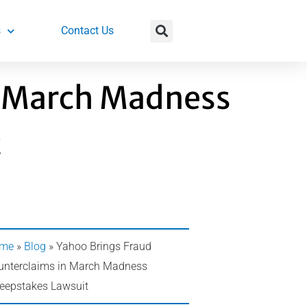
s
Contact Us
n March Madness
t
me
»
Blog
»
Yahoo Brings Fraud
unterclaims in March Madness
eepstakes Lawsuit