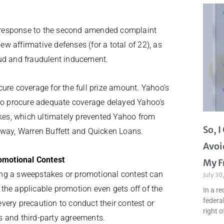
 response to the second amended complaint
ew affirmative defenses (for a total of 22), as
aud and fraudulent inducement.
ure coverage for the full prize amount. Yahoo’s
 to procure adequate coverage delayed Yahoo’s
es, which ultimately prevented Yahoo from
So, 
away, Warren Buffett and Quicken Loans.
Avoi
omotional Contest
My F
ing a sweepstakes or promotional contest can
July 30
the applicable promotion even gets off of the
In a re
federal
very precaution to conduct their contest or
right o
s and third-party agreements.