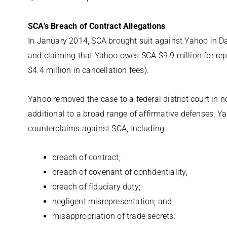
SCA’s Breach of Contract Allegations
In January 2014, SCA brought suit against Yahoo in Dal
and claiming that Yahoo owes SCA $9.9 million for repu
$4.4 million in cancellation fees).
Yahoo removed the case to a federal district court in n
additional to a broad range of affirmative defenses, Y
counterclaims against SCA, including:
breach of contract;
breach of covenant of confidentiality;
breach of fiduciary duty;
negligent misrepresentation; and
misappropriation of trade secrets.