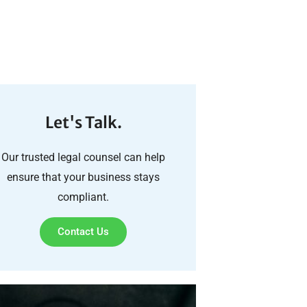
Let's Talk.
Our trusted legal counsel can help
ensure that your business stays
compliant.
Contact Us