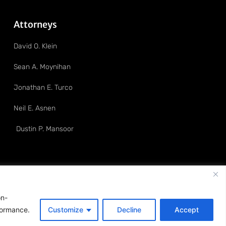
Attorneys
David O. Klein
Sean A. Moynihan
Jonathan E. Turco
Neil E. Asnen
Dustin P. Mansoor
on-
formance.
Customize
Decline
Accept