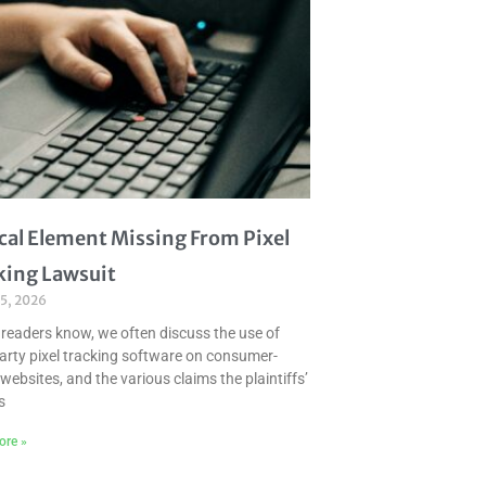
ical Element Missing From Pixel
king Lawsuit
 5, 2026
 readers know, we often discuss the use of
party pixel tracking software on consumer-
websites, and the various claims the plaintiffs’
s
ore »