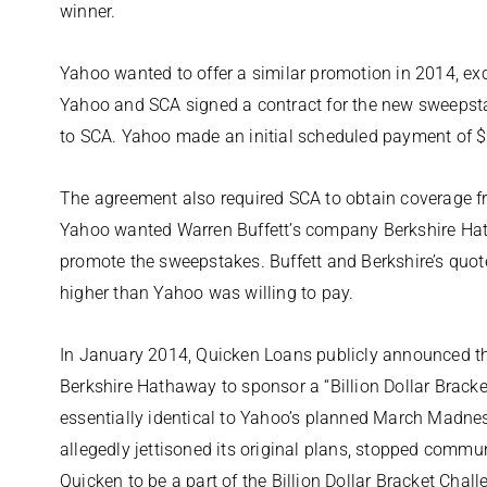
winner.
Yahoo wanted to offer a similar promotion in 2014, exc
Yahoo and SCA signed a contract for the new sweepsta
to SCA. Yahoo made an initial scheduled payment of $1.
The agreement also required SCA to obtain coverage fr
Yahoo wanted Warren Buffett’s company Berkshire Hat
promote the sweepstakes. Buffett and Berkshire’s quot
higher than Yahoo was willing to pay.
In January 2014, Quicken Loans publicly announced th
Berkshire Hathaway to sponsor a “Billion Dollar Brack
essentially identical to Yahoo’s planned March Madn
allegedly jettisoned its original plans, stopped comm
Quicken to be a part of the Billion Dollar Bracket Chall