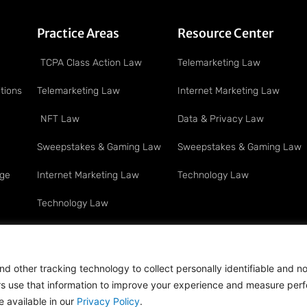
Practice Areas
Resource Center
TCPA Class Action Law
Telemarketing Law
tions
Telemarketing Law
Internet Marketing Law
NFT Law
Data & Privacy Law
Sweepstakes & Gaming Law
Sweepstakes & Gaming Law
age
Internet Marketing Law
Technology Law
Technology Law
Privacy & Data Security Law
Full Service Litigation
d other tracking technology to collect personally identifiable and n
ers use that information to improve your experience and measure per
ts Reserved · Attorney Advertising
 available in our
Privacy Policy
.