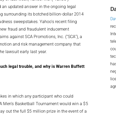
 an updated answer in the ongoing legal
Da
g surrounding its botched billion-dollar 2014
Dav
ness sweepstakes. Yahoo’s recent filing
rec
new fraud and fraudulent inducement
Int
aims against SCA Promotions, Inc. (“SCA”), a
tel
omotion and risk management company that
cou
the lawsuit early last year.
tec
has
ch legal trouble, and why is Warren Buffett
neg
lic
ag
es in which any participant who could
CAA Men’s Basketball Tournament would win a $5
y out the full $5 million prize in the event of a