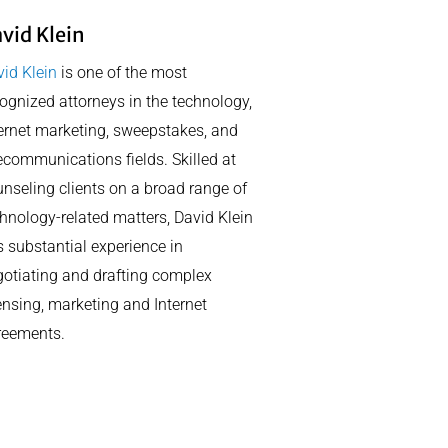
vid Klein
id Klein
is one of the most
ognized attorneys in the technology,
ernet marketing, sweepstakes, and
ecommunications fields. Skilled at
nseling clients on a broad range of
hnology-related matters, David Klein
 substantial experience in
otiating and drafting complex
ensing, marketing and Internet
reements.