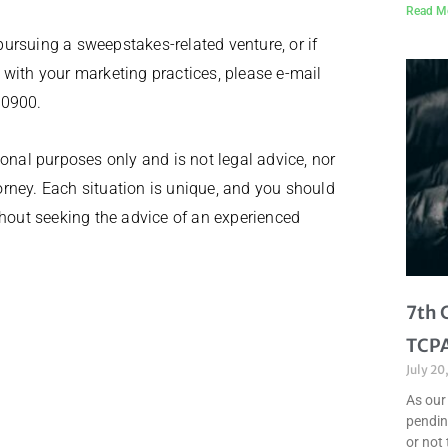
Read M
 pursuing a sweepstakes-related venture, or if
 with your marketing practices, please e-mail
-0900.
onal purposes only and is not legal advice, nor
torney. Each situation is unique, and you should
thout seeking the advice of an experienced
7th 
TCPA
July 20
As our
pendin
or not 