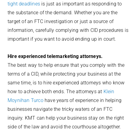
tight deadlines
is just as important as responding to
the substance of the demand. Whether you are the
target of an FTC investigation or just a source of
information, carefully complying with CID procedures is
important if you want to avoid ending up in court.
Hire experienced telemarketing attorneys.
The best way to help ensure that you comply with the
terms of a CID, while protecting your business at the
same time, is to hire experienced attorneys who know
how to achieve both ends. The attorneys at
Klein
Moynihan Turco
have years of experience in helping
businesses navigate the tricky waters of an FTC
inquiry. KMT can help your business stay on the right
side of the law and avoid the courthouse altogether.