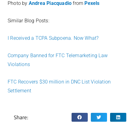
Photo by
Andrea Piacquadio
from
Pexels
Similar Blog Posts:
I Received a TCPA Subpoena. Now What?
Company Banned for FTC Telemarketing Law
Violations
FTC Recovers $30 million in DNC List Violation
Settlement
Share: