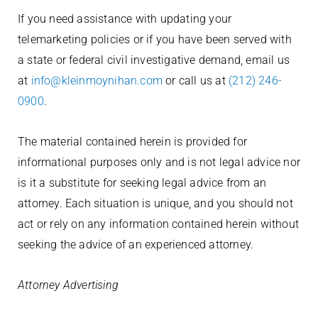
If you need assistance with updating your
telemarketing policies or if you have been served with
a state or federal civil investigative demand, email us
at
info@kleinmoynihan.com
or call us at
(212) 246-
0900
.
The material contained herein is provided for
informational purposes only and is not legal advice nor
is it a substitute for seeking legal advice from an
attorney. Each situation is unique, and you should not
act or rely on any information contained herein without
seeking the advice of an experienced attorney.
Attorney Advertising