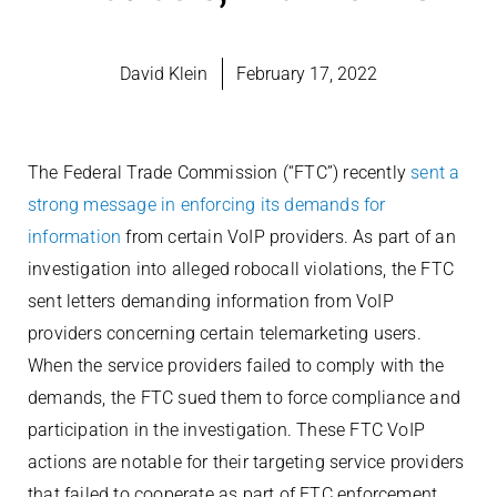
David Klein
February 17, 2022
The Federal Trade Commission (“FTC”) recently
sent a
strong message in enforcing its demands for
information
from certain VoIP providers. As part of an
investigation into alleged robocall violations, the FTC
sent letters demanding information from VoIP
providers concerning certain telemarketing users.
When the service providers failed to comply with the
demands, the FTC sued them to force compliance and
participation in the investigation. These FTC VoIP
actions are notable for their targeting service providers
that failed to cooperate as part of FTC enforcement