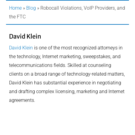
Home
»
Blog
»
Robocall Violations, VoIP Providers, and
the FTC
David Klein
David Klein
is one of the most recognized attorneys in
the technology, Internet marketing, sweepstakes, and
telecommunications fields. Skilled at counseling
clients on a broad range of technology-related matters,
David Klein has substantial experience in negotiating
and drafting complex licensing, marketing and Internet
agreements.