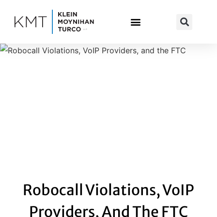
Skip
to
content
Robocall Violations, VoIP
Providers, And The FTC