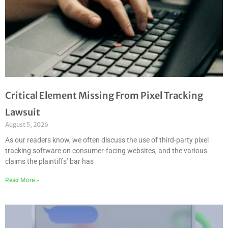
Critical Element Missing From Pixel Tracking
Lawsuit
August 5, 2026
As our readers know, we often discuss the use of third-party pixel
tracking software on consumer-facing websites, and the various
claims the plaintiffs’ bar has
Read More »