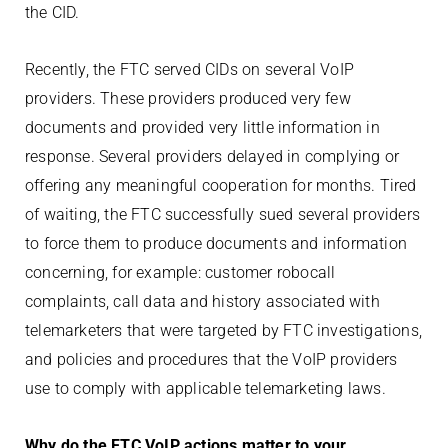
the CID.
Recently, the FTC served CIDs on several VoIP
providers. These providers produced very few
documents and provided very little information in
response. Several providers delayed in complying or
offering any meaningful cooperation for months. Tired
of waiting, the FTC successfully sued several providers
to force them to produce documents and information
concerning, for example: customer robocall
complaints, call data and history associated with
telemarketers that were targeted by FTC investigations,
and policies and procedures that the VoIP providers
use to comply with applicable telemarketing laws.
Why do the FTC VoIP actions matter to your