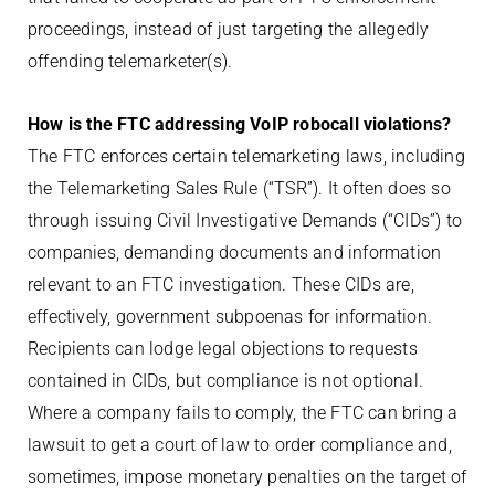
proceedings, instead of just targeting the allegedly
offending telemarketer(s).
How is the FTC addressing VoIP robocall violations?
The FTC enforces certain telemarketing laws, including
the Telemarketing Sales Rule (“TSR”). It often does so
through issuing Civil Investigative Demands (“CIDs”) to
companies, demanding documents and information
relevant to an FTC investigation. These CIDs are,
effectively, government subpoenas for information.
Recipients can lodge legal objections to requests
contained in CIDs, but compliance is not optional.
Where a company fails to comply, the FTC can bring a
lawsuit to get a court of law to order compliance and,
sometimes, impose monetary penalties on the target of