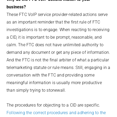
business?
These FTC VoIP service provider-related actions serve
as an important reminder that the first rule of FTC
investigations is to engage. When reacting to receiving
a CID, it is important to be prompt, reasonable, and
calm. The FTC does not have unlimited authority to
demand any document or get any piece of information.
And the FTC is not the final arbiter of what a particular
telemarketing statute or rule means. Still, engaging in a
conversation with the FTC and providing some
meaningful information is usually more productive
than simply trying to stonewall.
The procedures for objecting to a CID are specific.
Following the correct procedures and adhering to the