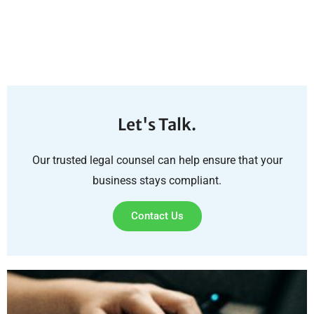
Let's Talk.
Our trusted legal counsel can help ensure that your
business stays compliant.
Contact Us