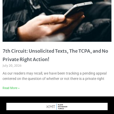
7th Circuit: Unsolicited Texts, The TCPA, and No
Private Right Action!
July 20, 2026
As our readers may recall, we have been tracking a pending appeal
centered on the question of whether or not there is a private right
Read More »