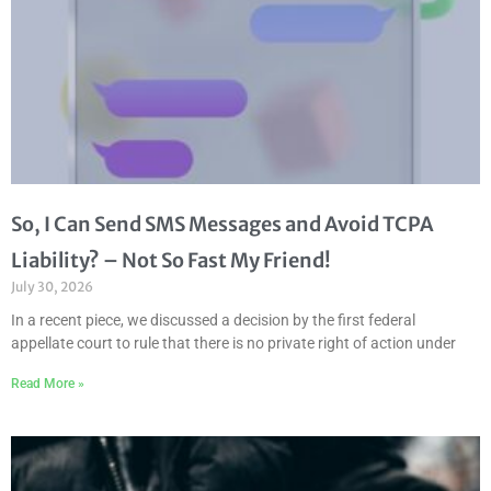
So, I Can Send SMS Messages and Avoid TCPA
Liability? – Not So Fast My Friend!
July 30, 2026
In a recent piece, we discussed a decision by the first federal
appellate court to rule that there is no private right of action under
Read More »