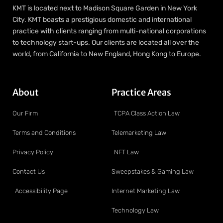
KMT is located next to Madison Square Garden in New York
City. KMT boasts a prestigious domestic and international
practice with clients ranging from multi-national corporations
to technology start-ups. Our clients are located all over the
world, from California to New England, Hong Kong to Europe.
About
Practice Areas
Our Firm
TCPA Class Action Law
Terms and Conditions
Telemarketing Law
Privacy Policy
NFT Law
Contact Us
Sweepstakes & Gaming Law
Accessibility Page
Internet Marketing Law
Technology Law