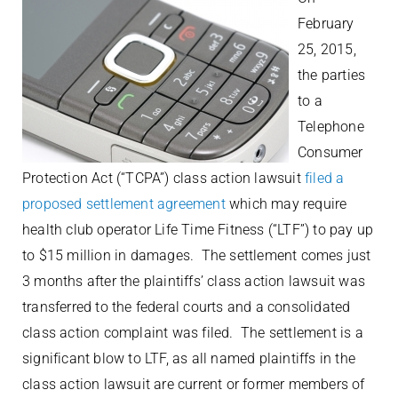
February
25, 2015,
the parties
to a
Telephone
Consumer
Protection Act (“TCPA”) class action lawsuit
filed a
proposed settlement agreement
which may require
health club operator Life Time Fitness (“LTF”) to pay up
to $15 million in damages. The settlement comes just
3 months after the plaintiffs’ class action lawsuit was
transferred to the federal courts and a consolidated
class action complaint was filed. The settlement is a
significant blow to LTF, as all named plaintiffs in the
class action lawsuit are current or former members of