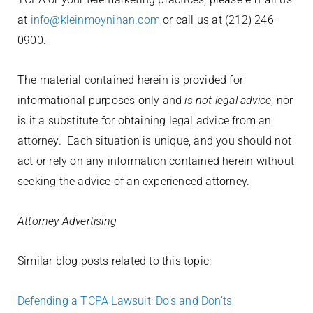
at
info@kleinmoynihan.com
or call us at (212) 246-
0900.
The material contained herein is provided for
informational purposes only and
is not legal advice
, nor
is it a substitute for obtaining legal advice from an
attorney. Each situation is unique, and you should not
act or rely on any information contained herein without
seeking the advice of an experienced attorney.
Attorney Advertising
Similar blog posts related to this topic:
Defending a TCPA Lawsuit: Do’s and Don’ts