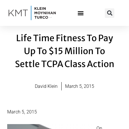
Skip
to
content
Life Time Fitness To Pay
Up To $15 Million To
Settle TCPA Class Action
David Klein
March 5, 2015
March 5, 2015
On