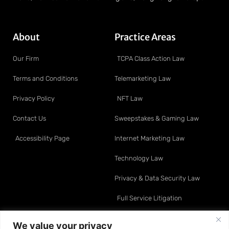
About
Practice Areas
Our Firm
TCPA Class Action Law
Terms and Conditions
Telemarketing Law
Privacy Policy
NFT Law
Contact Us
Sweepstakes & Gaming Law
Accessibility Page
Internet Marketing Law
Technology Law
Privacy & Data Security Law
Full Service Litigation
Resource Center
Attorneys
We value your privacy