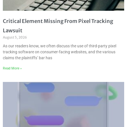
Critical Element Missing From Pixel Tracking
Lawsuit
August 5, 2026
As our readers know, we often discuss the use of third-party pixel
tracking software on consumer-facing websites, and the various
claims the plaintiffs’ bar has
Read More »