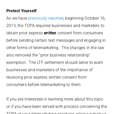
Protect Yourself
As we have
previously reported
, beginning October 16,
2013, the TCPA required businesses and marketers to
obtain prior express
written
consent from consumers
before sending certain text messages and engaging in
other forms of telemarketing. The changes in the law
also removed the “prior business relationship”
exemption. The LTF settlement should serve to warn
businesses and marketers of the importance of
receiving prior express written consent from
consumers before telemarketing to them.
If you are interested in learning more about this topic
or if you have been served with process concerning the
TCPA or your telemarketing practices, please e-mail us