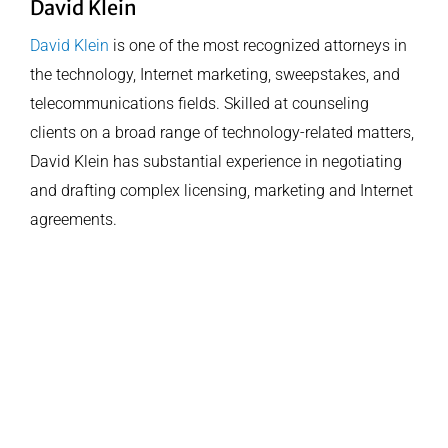
David Klein
David Klein
is one of the most recognized attorneys in
the technology, Internet marketing, sweepstakes, and
telecommunications fields. Skilled at counseling
clients on a broad range of technology-related matters,
David Klein has substantial experience in negotiating
and drafting complex licensing, marketing and Internet
agreements.