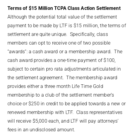
Terms of $15 Million TCPA Class Action Settlement
Although the potential total value of the settlement
payment to be made by LTF is $15 million, the terms of
settlement are quite unique. Specifically, class
members can opt to receive one of two possible
“awards”: a cash award or a membership award. The
cash award provides a one-time payment of $100,
subject to certain pro rata adjustments articulated in
the settlement agreement. The membership award
provides either a three month Life Time Gold
membership to a club of the settlement member’s
choice or $250 in credit to be applied towards a new or
renewed membership with LTF. Class representatives
will receive $5,000 each, and LTF will pay attorneys’
fees in an undisclosed amount.