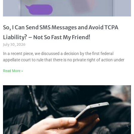
So, I Can Send SMS Messages and Avoid TCPA
Liability? – Not So Fast My Friend!
July 30, 2026
In a recent piece, we discussed a decision by the first federal
appellate court to rule that there is no private right of action under
Read More »