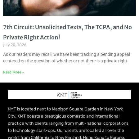
7th Circuit: Unsolicited Texts, The TCPA, and No
Private Right Action!
July 20, 2026
As our readers may recall, we have been tracking a pending appeal
centered on the question of whether or not there is a private right
Read More »
KMT is located next to Madison Square Garden in New York
City. KMT boasts a prestigious domestic and international
practice with clients ranging from multi-national corporations
to technology start-ups. Our clients are located all over the
world, from California to New England, Hong Kong to Europe.