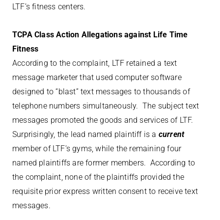
LTF’s fitness centers.
TCPA Class Action Allegations against Life Time
Fitness
According to the complaint, LTF retained a text
message marketer that used computer software
designed to “blast” text messages to thousands of
telephone numbers simultaneously. The subject text
messages promoted the goods and services of LTF.
Surprisingly, the lead named plaintiff is a
current
member of LTF’s gyms, while the remaining four
named plaintiffs are former members. According to
the complaint, none of the plaintiffs provided the
requisite prior express written consent to receive text
messages.