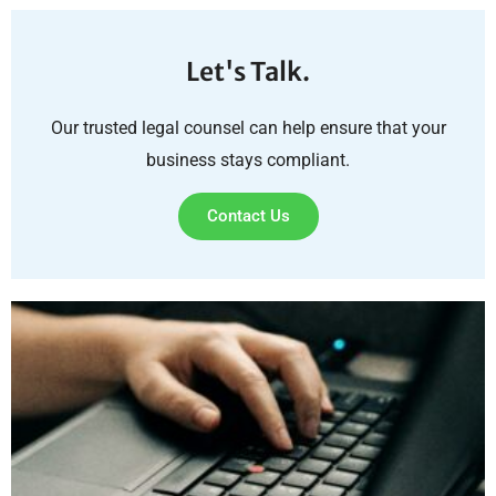
Let's Talk.
Our trusted legal counsel can help ensure that your
business stays compliant.
Contact Us