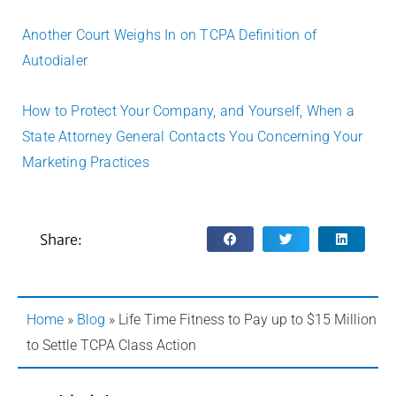
Another Court Weighs In on TCPA Definition of
Autodialer
How to Protect Your Company, and Yourself, When a
State Attorney General Contacts You Concerning Your
Marketing Practices
Share:
Home
»
Blog
»
Life Time Fitness to Pay up to $15 Million
to Settle TCPA Class Action