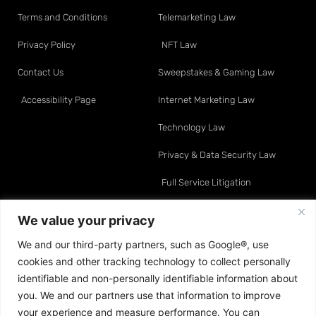
Terms and Conditions
Telemarketing Law
Privacy Policy
NFT Law
Contact Us
Sweepstakes & Gaming Law
Accessibility Page
Internet Marketing Law
Technology Law
Privacy & Data Security Law
Full Service Litigation
Resource Center
Attorneys
We value your privacy
We and our third-party partners, such as Google®, use
Telemarketing Law
David O. Klein
cookies and other tracking technology to collect personally
Internet Marketing Law
Sean A. Moynihan
identifiable and non-personally identifiable information about
you. We and our partners use that information to improve
Data & Privacy Law
Jonathan E. Turco
your experience and measure performance. You can