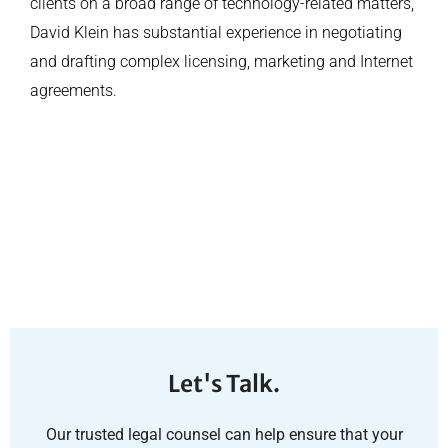
clients on a broad range of technology-related matters,
David Klein has substantial experience in negotiating
and drafting complex licensing, marketing and Internet
agreements.
Let's Talk.
Our trusted legal counsel can help ensure that your