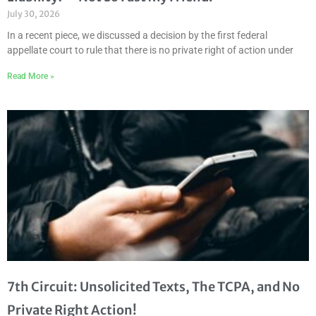
July 30, 2026
In a recent piece, we discussed a decision by the first federal
appellate court to rule that there is no private right of action under
Read More »
7th Circuit: Unsolicited Texts, The TCPA, and No
Private Right Action!