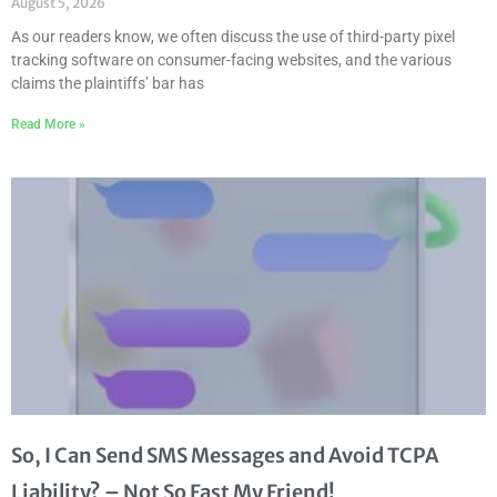
August 5, 2026
As our readers know, we often discuss the use of third-party pixel
tracking software on consumer-facing websites, and the various
claims the plaintiffs’ bar has
Read More »
So, I Can Send SMS Messages and Avoid TCPA
Liability? – Not So Fast My Friend!