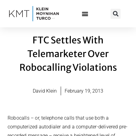
Skip
to
content
FTC Settles With
Telemarketer Over
Robocalling Violations
David Klein
February 19, 2013
Robocalls – or, telephone calls that use both a
computerized autodialer and a computer-delivered pre-
recorded message – receive a heightened level of