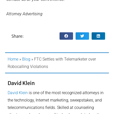
Attorney Advertising
Share:
Home
»
Blog
»
FTC Settles with Telemarketer over
Robocalling Violations
David Klein
David Klein
is one of the most recognized attorneys in
the technology, Internet marketing, sweepstakes, and
telecommunications fields. Skilled at counseling