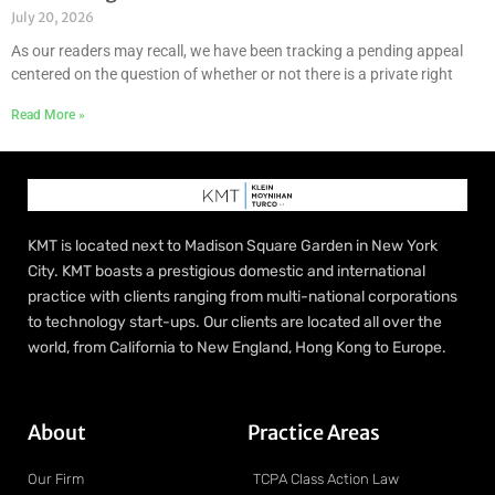
July 20, 2026
As our readers may recall, we have been tracking a pending appeal
centered on the question of whether or not there is a private right
Read More »
KMT is located next to Madison Square Garden in New York
City. KMT boasts a prestigious domestic and international
practice with clients ranging from multi-national corporations
to technology start-ups. Our clients are located all over the
world, from California to New England, Hong Kong to Europe.
About
Practice Areas
Our Firm
TCPA Class Action Law