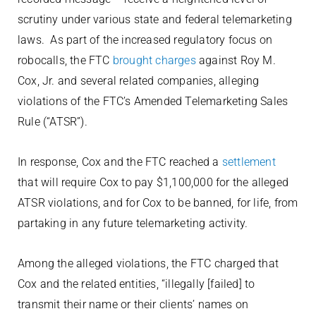
scrutiny under various state and federal telemarketing
laws. As part of the increased regulatory focus on
robocalls, the FTC
brought charges
against Roy M.
Cox, Jr. and several related companies, alleging
violations of the FTC’s Amended Telemarketing Sales
Rule (“ATSR”).
In response, Cox and the FTC reached a
settlement
that will require Cox to pay $1,100,000 for the alleged
ATSR violations, and for Cox to be banned, for life, from
partaking in any future telemarketing activity.
Among the alleged violations, the FTC charged that
Cox and the related entities, “illegally [failed] to
transmit their name or their clients’ names on