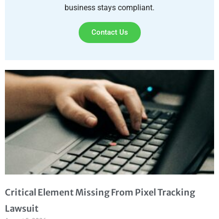
business stays compliant.
Contact Us
Critical Element Missing From Pixel Tracking
Lawsuit