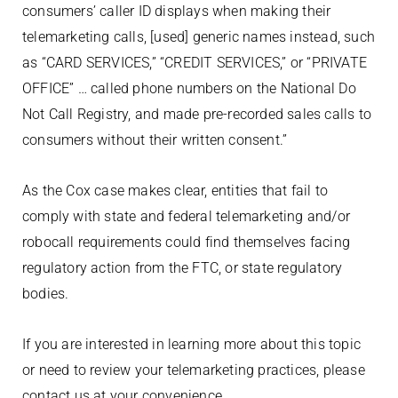
consumers’ caller ID displays when making their
telemarketing calls, [used] generic names instead, such
as “CARD SERVICES,” “CREDIT SERVICES,” or “PRIVATE
OFFICE” … called phone numbers on the National Do
Not Call Registry, and made pre-recorded sales calls to
consumers without their written consent.”
As the Cox case makes clear, entities that fail to
comply with state and federal telemarketing and/or
robocall requirements could find themselves facing
regulatory action from the FTC, or state regulatory
bodies.
If you are interested in learning more about this topic
or need to review your telemarketing practices, please
contact us at your convenience.