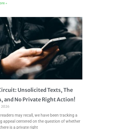
ore »
Circuit: Unsolicited Texts, The
, and No Private Right Action!
, 2026
 readers may recall, we have been tracking a
g appeal centered on the question of whether
there is a private right