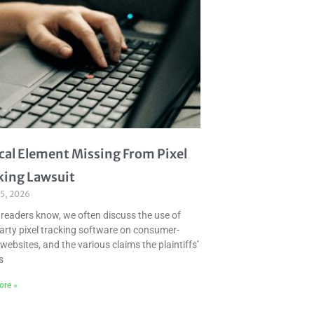
ical Element Missing From Pixel
king Lawsuit
 5, 2026
 readers know, we often discuss the use of
party pixel tracking software on consumer-
websites, and the various claims the plaintiffs’
s
ore »