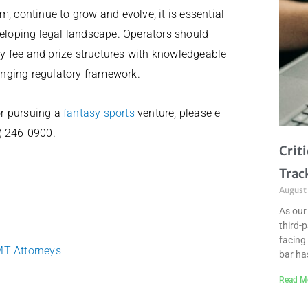
, continue to grow and evolve, it is essential
veloping legal landscape. Operators should
try fee and prize structures with knowledgeable
hanging regulatory framework.
 or pursuing a
fantasy sports
venture, please e-
2) 246-0900.
Crit
Trac
August
As our
third-
facing 
MT Attorneys
bar ha
Read M