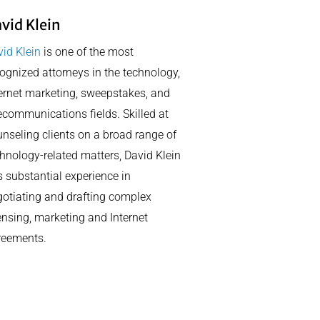
vid Klein
id Klein
is one of the most
ognized attorneys in the technology,
ernet marketing, sweepstakes, and
ecommunications fields. Skilled at
nseling clients on a broad range of
hnology-related matters, David Klein
 substantial experience in
otiating and drafting complex
ensing, marketing and Internet
reements.