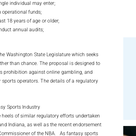
ngle individual may enter;
m operational funds;
ast 18 years of age or older;
onduct annual audits;
the Washington State Legislature which seeks
rather than chance. The proposal is designed to
’s prohibition against online gambling, and
sports operators. The details of a regulatory
sy Sports Industry
eels of similar regulatory efforts undertaken
 and Indiana, as well as the recent endorsement
 Commissioner of the NBA. As fantasy sports