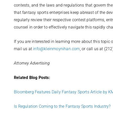
contests, and the laws and regulations that govern them
that fantasy sports enterprises keep abreast of the de
regularly review their respective contest platforms, en
counsel in order to effectively navigate this rapidly c
If you are interested in learning more about this topic
mail us at
info@kleinmoynihan.com
, or call us at (21
Attorney Advertising
Related Blog Posts:
Bloomberg Features Daily Fantasy Sports Article by K
Is Regulation Coming to the Fantasy Sports Industry?