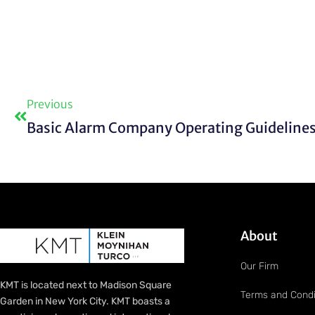
Prev
Previous
About
Our Firm
KMT is located next to Madison Square
Terms and Condi
Garden in New York City. KMT boasts a