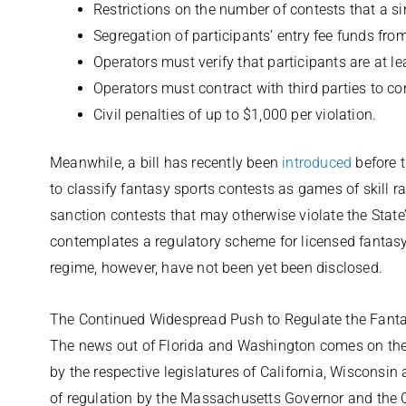
Restrictions on the number of contests that a si
Segregation of participants’ entry fee funds fro
Operators must verify that participants are at le
Operators must contract with third parties to c
Civil penalties of up to $1,000 per violation.
Meanwhile, a bill has recently been
introduced
before 
to classify fantasy sports contests as games of skill 
sanction contests that may otherwise violate the State
contemplates a regulatory scheme for licensed fantasy 
regime, however, have not been yet been disclosed.
The Continued Widespread Push to Regulate the Fanta
The news out of Florida and Washington comes on the h
by the respective legislatures of California, Wisconsin
of regulation by the Massachusetts Governor and the