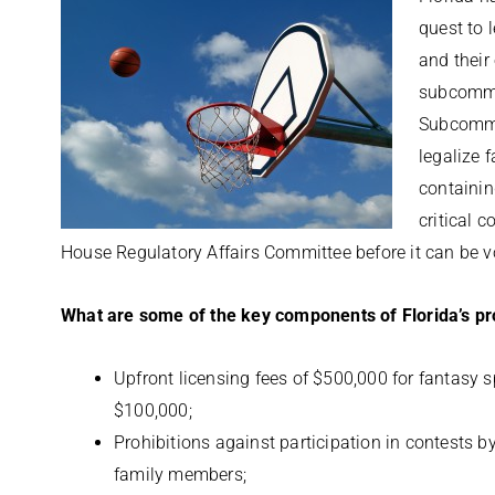
quest to 
and their
subcommi
Subcommit
legalize 
containin
critical 
House Regulatory Affairs Committee before it can be vo
What are some of the key components of Florida’s p
Upfront licensing fees of $500,000 for fantasy 
$100,000;
Prohibitions against participation in contests b
family members;