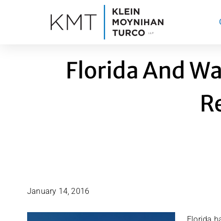
Skip
to
content
Florida And Wa
R
January 14, 2016
Florida h