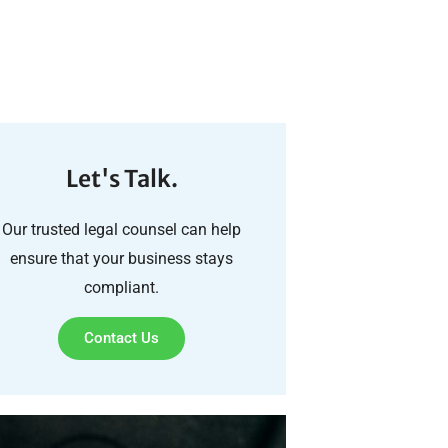
Let's Talk.
Our trusted legal counsel can help
ensure that your business stays
compliant.
Contact Us