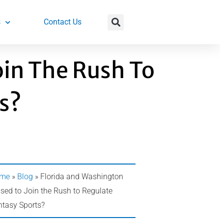
s
Contact Us
oin The Rush To
s?
me
»
Blog
»
Florida and Washington
sed to Join the Rush to Regulate
ntasy Sports?