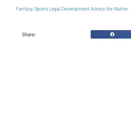
Fantasy Sports Legal Development Across the Nation
Share: