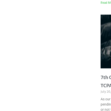
Read M
7th 
TCPA
July 20
As our
pendin
or not 