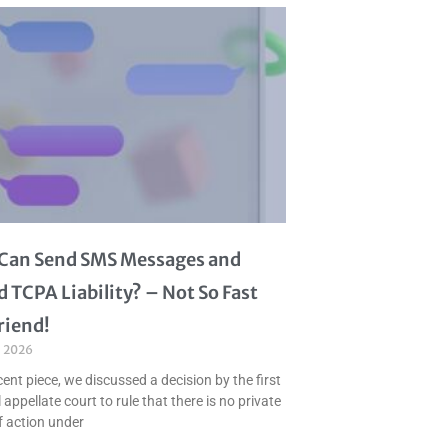
I Can Send SMS Messages and
d TCPA Liability? – Not So Fast
riend!
, 2026
cent piece, we discussed a decision by the first
 appellate court to rule that there is no private
f action under