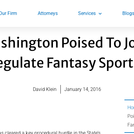
Our Firm
Attorneys
Services
Blog
shington Poised To J
egulate Fantasy Sport
David Klein
January 14, 2016
Ho
Poi
Fa
as cleared a key procedural hurdle in the State’s