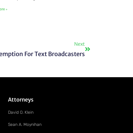
ore »
Next
Next
emption For Text Broadcasters
Attorneys
David O. Klein
Sean A. Moynihan