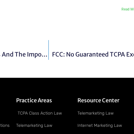
Read M
Basic Alarm Company Operating Guidelines And The Importance Of Alarm Contracts
FCC: No Guaranteed TCPA Ex
Practice Areas
Resource Center
TCPA Class Action Law
Telemarketing Law
tions
Telemarketing Law
Internet Marketing Law