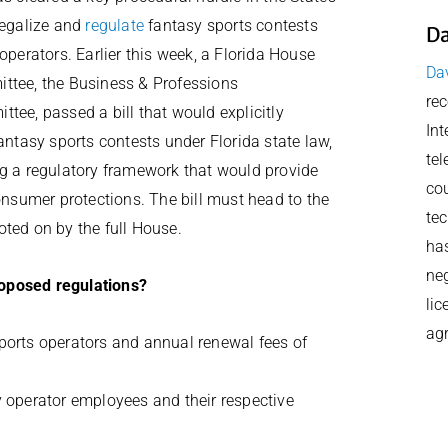
legalize and
regulate
fantasy sports contests
Da
 operators. Earlier this week, a Florida House
Dav
ttee, the Business & Professions
rec
tee, passed a bill that would explicitly
Int
fantasy sports contests under Florida state law,
tel
g a regulatory framework that would provide
cou
consumer protections. The bill must head to the
tec
ted on by the full House.
has
neg
roposed regulations?
lic
ag
sports operators and annual renewal fees of
y operator employees and their respective