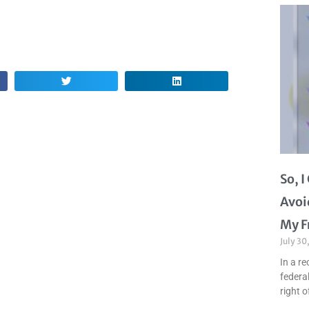
So, 
Avoi
My F
July 30
In a re
federal
right o