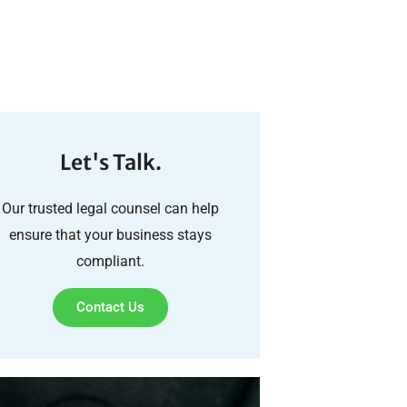
Let's Talk.
Our trusted legal counsel can help
ensure that your business stays
compliant.
Contact Us