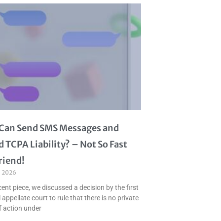
I Can Send SMS Messages and
d TCPA Liability? – Not So Fast
riend!
, 2026
cent piece, we discussed a decision by the first
 appellate court to rule that there is no private
f action under