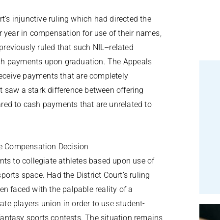
t’s injunctive ruling which had directed the
r year in compensation for use of their names,
previously ruled that such NIL–related
ash payments upon graduation. The Appeals
receive payments that are completely
 saw a stark difference between offering
red to cash payments that are unrelated to
ete Compensation Decision
nts to collegiate athletes based upon use of
orts space. Had the District Court’s ruling
n faced with the palpable reality of a
iate players union in order to use student-
 fantasy sports contests. The situation remains