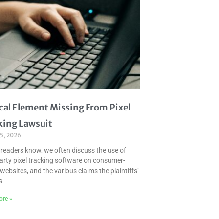
ical Element Missing From Pixel
king Lawsuit
 5, 2026
 readers know, we often discuss the use of
party pixel tracking software on consumer-
websites, and the various claims the plaintiffs’
s
ore »