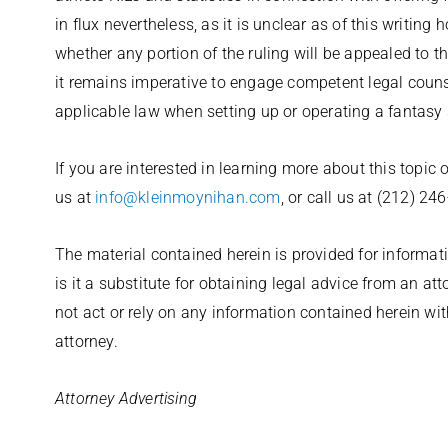
in flux nevertheless, as it is unclear as of this writing
whether any portion of the ruling will be appealed to 
it remains imperative to engage competent legal coun
applicable law when setting up or operating a fantasy s
If you are interested in learning more about this topic 
us at
info@kleinmoynihan.com
, or call us at (212) 24
The material contained herein is provided for informati
is it a substitute for obtaining legal advice from an at
not act or rely on any information contained herein wi
attorney.
Attorney Advertising