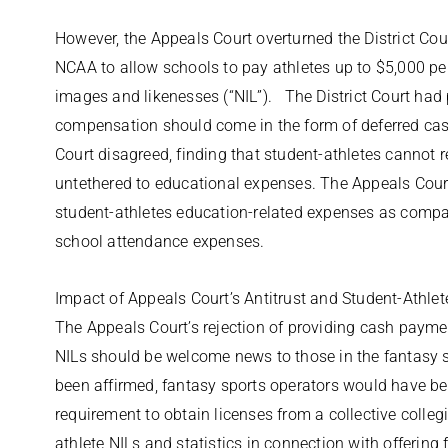
However, the Appeals Court overturned the District Cour
NCAA to allow schools to pay athletes up to $5,000 pe
images and likenesses (“NIL”). The District Court had 
compensation should come in the form of deferred c
Court disagreed, finding that student-athletes cannot 
untethered to educational expenses. The Appeals Court
student-athletes education-related expenses as compa
school attendance expenses.
Impact of Appeals Court’s Antitrust and Student-Athl
The Appeals Court’s rejection of providing cash payme
NILs should be welcome news to those in the fantasy sp
been affirmed, fantasy sports operators would have bee
requirement to obtain licenses from a collective colleg
athlete NILs and statistics in connection with offering