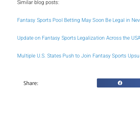
Similar blog posts:
Fantasy Sports Pool Betting May Soon Be Legal in Ne
Update on Fantasy Sports Legalization Across the US
Multiple U.S. States Push to Join Fantasy Sports Upsu
Share: