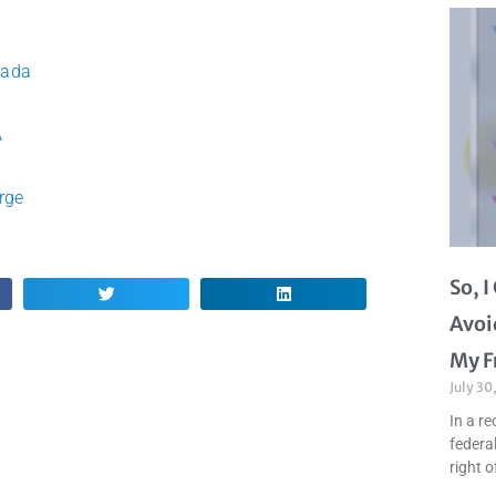
vada
A
rge
So, 
Avoi
My F
July 30
In a re
federal
right o