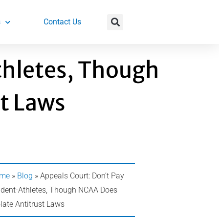
s
Contact Us
thletes, Though
t Laws
me
»
Blog
»
Appeals Court: Don’t Pay
udent-Athletes, Though NCAA Does
late Antitrust Laws