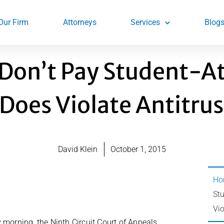
Our Firm
Attorneys
Services
Blog
 Don’t Pay Student-A
Does Violate Antitrus
David Klein
October 1, 2015
Ho
St
Vio
 morning, the Ninth Circuit Court of Appeals