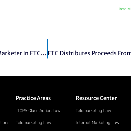
Read M
Gag Clauses In Terms And Conditions Has Marketer In FTC Crosshairs
Practice Areas
Resource Center
TCPA Class Action Law
Telemarketing Law
tions
Telemarketing Law
Internet Marketing Law