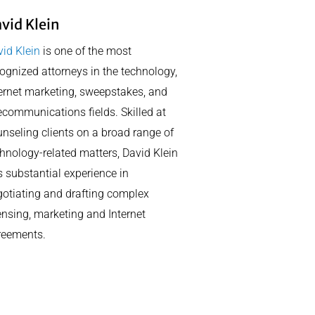
vid Klein
id Klein
is one of the most
ognized attorneys in the technology,
ernet marketing, sweepstakes, and
ecommunications fields. Skilled at
nseling clients on a broad range of
hnology-related matters, David Klein
 substantial experience in
otiating and drafting complex
ensing, marketing and Internet
reements.