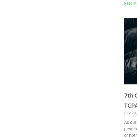
Read M
7th 
TCPA
July 20
As our
pendin
or not 