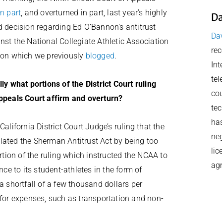
in part
, and overturned in part, last year’s highly
Da
d decision regarding Ed O’Bannon’s antitrust
Dav
nst the National Collegiate Athletic Association
rec
 on which we previously
blogged
.
Int
tel
lly what portions of the District Court ruling
cou
ppeals Court affirm and overturn?
tec
has
alifornia District Court Judge’s ruling that the
neg
lated the Sherman Antitrust Act by being too
lic
ortion of the ruling which instructed the NCAA to
ag
nce to its student-athletes in the form of
a shortfall of a few thousand dollars per
 for expenses, such as transportation and non-