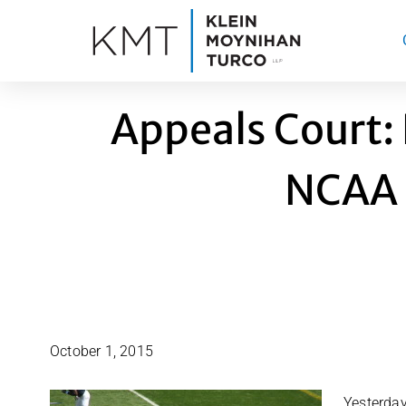
Skip
to
content
Appeals Court:
NCAA 
October 1, 2015
Yesterday