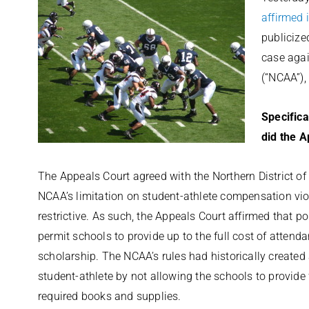
affirmed 
publicize
case agai
(“NCAA”),
Specifica
did the A
The Appeals Court agreed with the Northern District of C
NCAA’s limitation on student-athlete compensation vio
restrictive. As such, the Appeals Court affirmed that p
permit schools to provide up to the full cost of attenda
scholarship. The NCAA’s rules had historically created 
student-athlete by not allowing the schools to provide
required books and supplies.