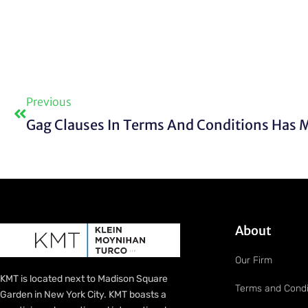
Prev
Previous
About
Our Firm
KMT is located next to Madison Square
Terms and Condi
Garden in New York City. KMT boasts a