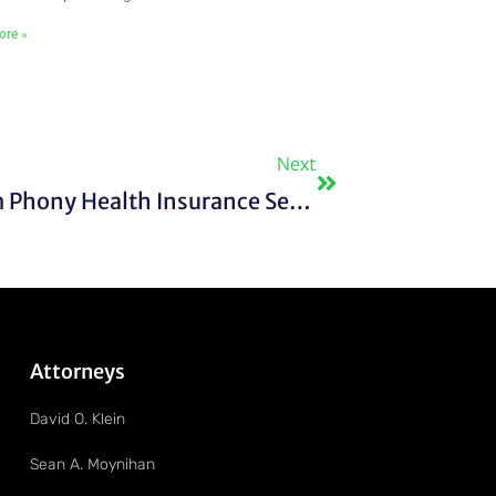
ore »
Next
Next
FTC Distributes Proceeds From Phony Health Insurance Settlement
Attorneys
David O. Klein
Sean A. Moynihan