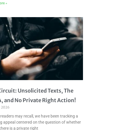
ore »
Circuit: Unsolicited Texts, The
, and No Private Right Action!
, 2026
 readers may recall, we have been tracking a
g appeal centered on the question of whether
there is a private right