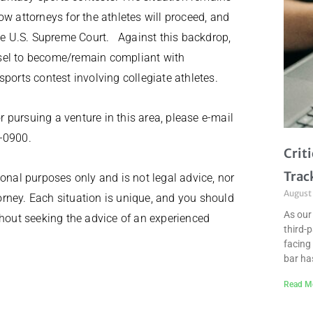
 how attorneys for the athletes will proceed, and
the U.S. Supreme Court. Against this backdrop,
sel to become/remain compliant with
ports contest involving collegiate athletes.
or pursuing a venture in this area, please e-mail
6-0900.
Crit
Trac
onal purposes only and is not legal advice, nor
August
torney. Each situation is unique, and you should
As our
thout seeking the advice of an experienced
third-
facing 
bar ha
Read M